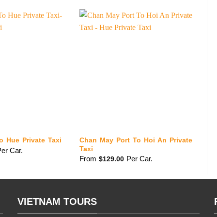
Chan May Port To Hoi An Private
o Hue Private Taxi
Ch
Taxi
er Car.
F
From
Per Car.
$
129.00
VIETNAM TOURS