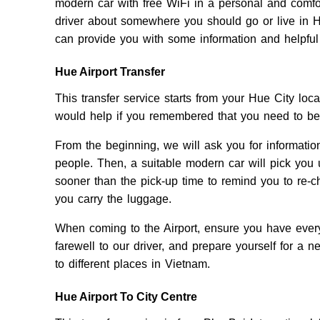
modern car with free WiFi in a personal and comfo
driver about somewhere you should go or live in H
can provide you with some information and helpful
Hue Airport Transfer
This transfer service starts from your Hue City loca
would help if you remembered that you need to be 
From the beginning, we will ask you for information
people. Then, a suitable modern car will pick you 
sooner than the pick-up time to remind you to re-c
you carry the luggage.
When coming to the Airport, ensure you have every
farewell to our driver, and prepare yourself for a 
to different places in Vietnam.
Hue Airport To City Centre