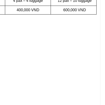
4 pax – 4 luggage
12 pax – 10 luggage
400,000 VND
600,000 VND