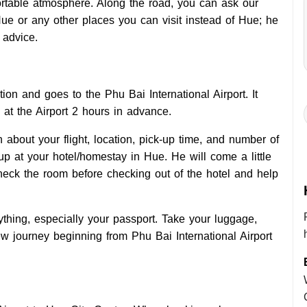
rtable atmosphere. Along the road, you can ask our
ue or any other places you can visit instead of Hue; he
 advice.
tion and goes to the Phu Bai International Airport. It
at the Airport 2 hours in advance.
 about your flight, location, pick-up time, and number of
up at your hotel/homestay in Hue. He will come a little
heck the room before checking out of the hotel and help
thing, especially your passport. Take your luggage,
new journey beginning from Phu Bai International Airport