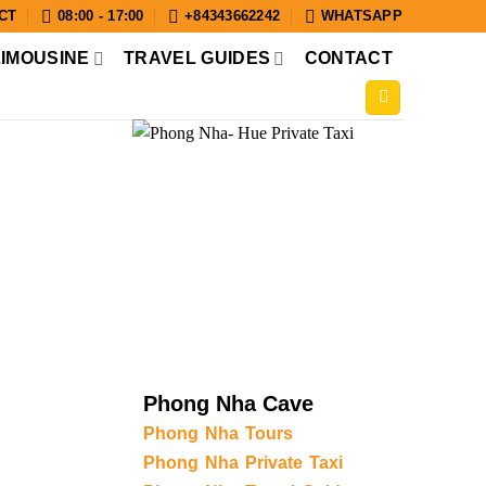
CT
08:00 - 17:00
+84343662242
WHATSAPP
LIMOUSINE
TRAVEL GUIDES
CONTACT
Phong Nha Cave
Phong Nha Tours
Phong Nha Private Taxi