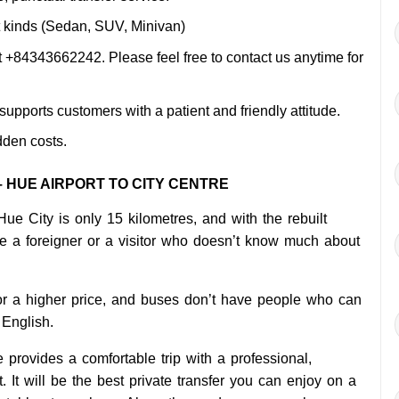
ent kinds (Sedan, SUV, Minivan)
 +84343662242. Please feel free to contact us anytime for
pports customers with a patient and friendly attitude.
dden costs.
 HUE AIRPORT TO CITY CENTRE
Hue City is only 15 kilometres, and with the rebuilt
are a foreigner or a visitor who doesn’t know much about
for a higher price, and buses don’t have people who can
English.
 provides a comfortable trip with a professional,
. It will be the best private transfer you can enjoy on a