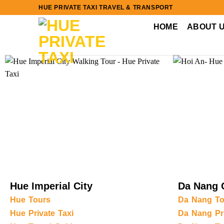
Skip
HUE PRIVATE TAXI TRAVEL & TRANSPORT
to
HOME
ABOUT 
content
Hue Imperial City
Da Nang 
Hue Tours
Da Nang To
Hue Private Taxi
Da Nang Pri