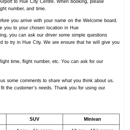
l Airport to Hue City Centre. When booking, please
light number, and time.
 before you arrive with your name on the Welcome board.
ive you to your chosen location in Hue
elling, you can ask our driver some simple questions
d to try in Hue City. We are ensure that he will give you
light time, flight number, etc. You can ask for our
ive us some comments to share what you think about us.
fit the customer’s needs. Thank you for using our
SUV
Minivan