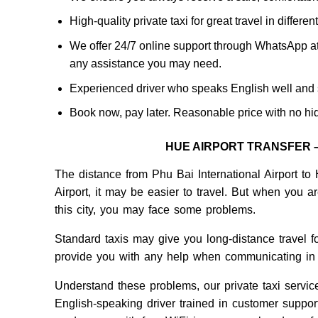
High-quality private taxi for great travel in differ
We offer 24/7 online support through WhatsApp at
any assistance you may need.
Experienced driver who speaks English well and su
Book now, pay later. Reasonable price with no hi
HUE AIRPORT TRANSFER –
The distance from Phu Bai International Airport to 
Airport, it may be easier to travel. But when you 
this city, you may face some problems.
Standard taxis may give you long-distance travel 
provide you with any help when communicating in 
Understand these problems, our private taxi service
English-speaking driver trained in customer support