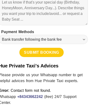
Payment Methods
Hue Private Taxi's Advices
Please provide us your Whatsapp number to get
helpful advices from Hue Private Taxi experts.
Error:
Contact form not found.
Whatsapp
+84343662242
(
free
) 24/7 Support
Center.