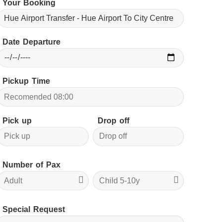
Your Booking
Date Departure
Pickup Time
Pick up
Drop off
Number of Pax
Special Request