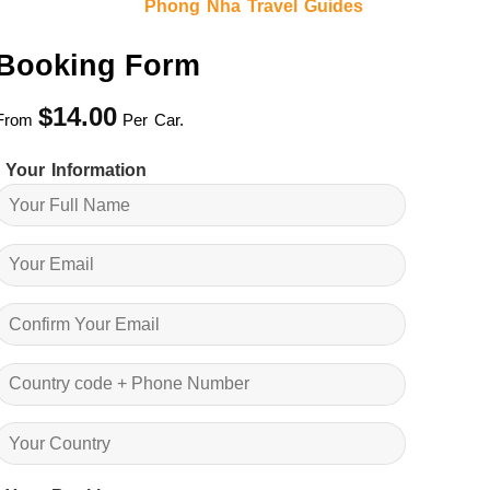
Phong Nha Travel Guides
Booking Form
$
14.00
From
Per Car.
Your Information