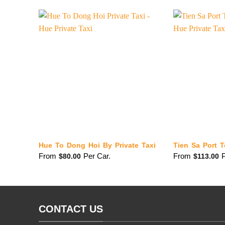
Hue To Dong Hoi By Private Taxi
Tien Sa Port T
From
Per Car.
From
P
$
80.00
$
113.00
CONTACT US