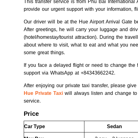
This transfer service is from Phu Bai Internationa
provide our urgent support with your information, f
Our driver will be at the Hue Airport Arrival Gate
After greetings, he will carry your luggage and dr
(hotel/homestay/tourist attraction). During the trav
about where to visit, what to eat and what you nee
some great things.
If you face a delayed flight or need to change the f
support via WhatsApp at +84343662242.
After enjoying our private taxi transfer, please g
Hue Private Taxi
will always listen and change to 
service.
Price
Car Type
Sedan