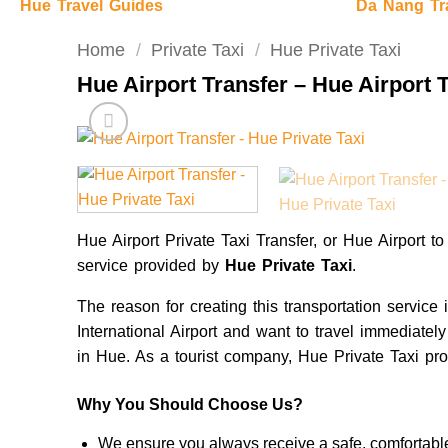
Hue Travel Guides
Da Nang Tr
Home
/
Private Taxi
/
Hue Private Taxi
Hue Airport Transfer – Hue Airport 
Hue Airport Private Taxi Transfer, or Hue Airport to
service provided by
Hue Private Taxi
.
The reason for creating this transportation service
International Airport and want to travel immediatel
in Hue. As a tourist company, Hue Private Taxi pro
Why You Should Choose Us?
We ensure you always receive a safe, comfortable,