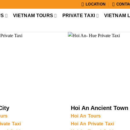
LOCATION
CONTA
US
VIETNAM TOURS
PRIVATE TAXI
VIETNAM 
City
Hoi An Ancient Town
urs
Hoi An Tours
vate Taxi
Hoi An Private Taxi