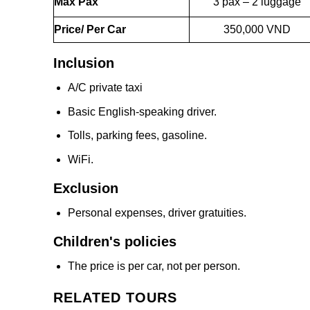
Max Pax
3 pax – 2 luggage
Price/ Per Car
350,000 VND
Inclusion
A/C private taxi
Basic English-speaking driver.
Tolls, parking fees, gasoline.
WiFi.
Exclusion
Personal expenses, driver gratuities.
Children's policies
The price is per car, not per person.
RELATED TOURS