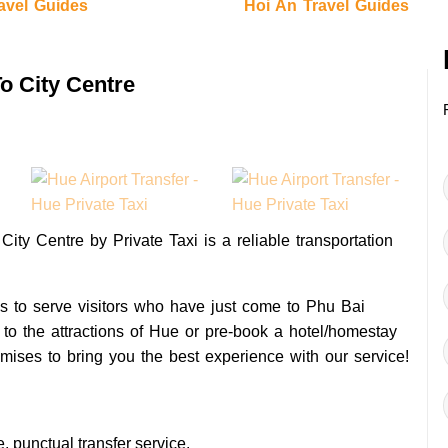
avel Guides
Hoi An Travel Guides
To City Centre
 City Centre by Private Taxi is a reliable transportation
 is to serve visitors who have just come to Phu Bai
y to the attractions of Hue or pre-book a hotel/homestay
mises to bring you the best experience with our service!
 punctual transfer service.