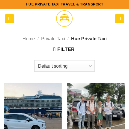
Skip
HUE PRIVATE TAXI TRAVEL & TRANSPORT
to
content
Home
/
Private Taxi
/
Hue Private Taxi
FILTER