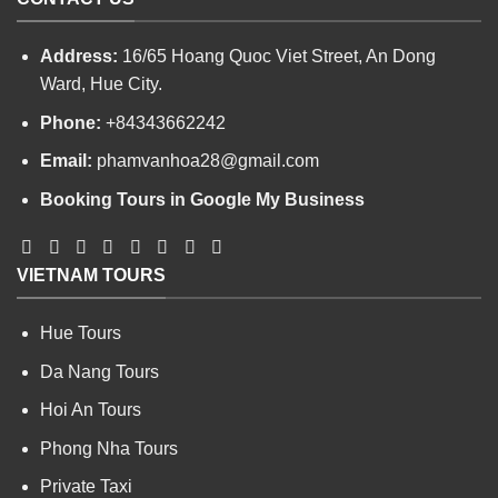
Address:
16/65 Hoang Quoc Viet Street, An Dong
Ward, Hue City.
Phone:
+84343662242
Email:
phamvanhoa28@gmail.com
Booking Tours in Google My Business
VIETNAM TOURS
Hue Tours
Da Nang Tours
Hoi An Tours
Phong Nha Tours
Private Taxi