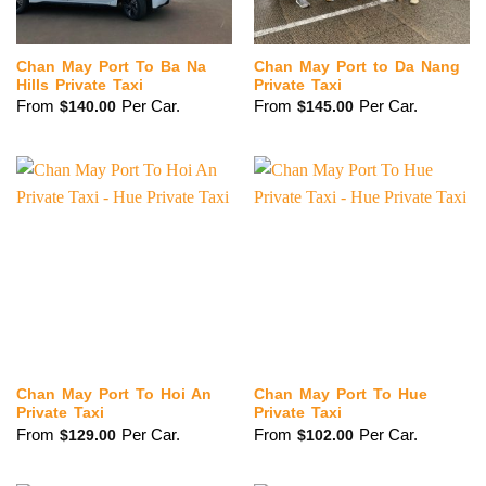
Chan May Port To Ba Na
Chan May Port to Da Nang
Hills Private Taxi
Private Taxi
From
Per Car.
From
Per Car.
$
140.00
$
145.00
Chan May Port To Hoi An
Chan May Port To Hue
Private Taxi
Private Taxi
From
Per Car.
From
Per Car.
$
129.00
$
102.00