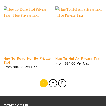
Hue To Dong Hoi By Private
Hue To Hoi An Private Taxi
Taxi
From
Per Car.
$
64.00
From
Per Car.
$
80.00
1
2
CONTACT US