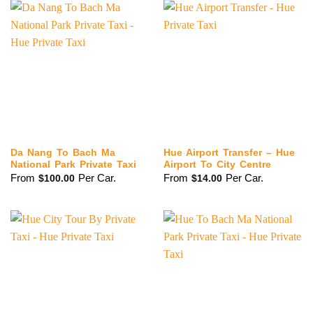
Da Nang To Bach Ma
Hue Airport Transfer – Hue
National Park Private Taxi
Airport To City Centre
From
Per Car.
From
Per Car.
$
100.00
$
14.00