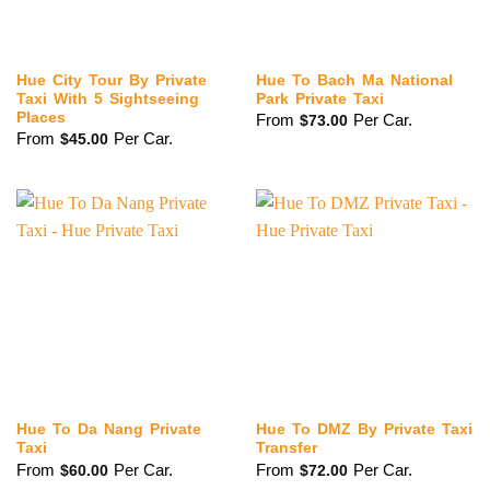
Hue City Tour By Private
Hue To Bach Ma National
Taxi With 5 Sightseeing
Park Private Taxi
Places
From
Per Car.
$
73.00
From
Per Car.
$
45.00
Hue To Da Nang Private
Hue To DMZ By Private Taxi
Taxi
Transfer
From
Per Car.
From
Per Car.
$
60.00
$
72.00