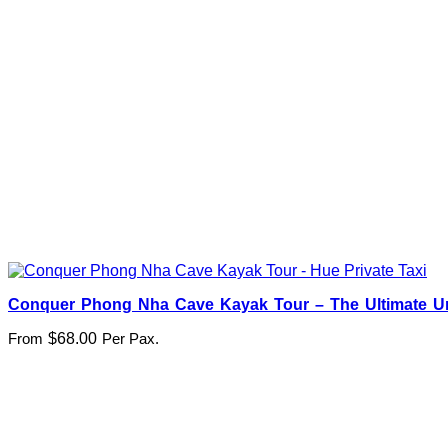
Conquer Phong Nha Cave Kayak Tour – The Ultimate U
From
$
68.00
Per Pax.