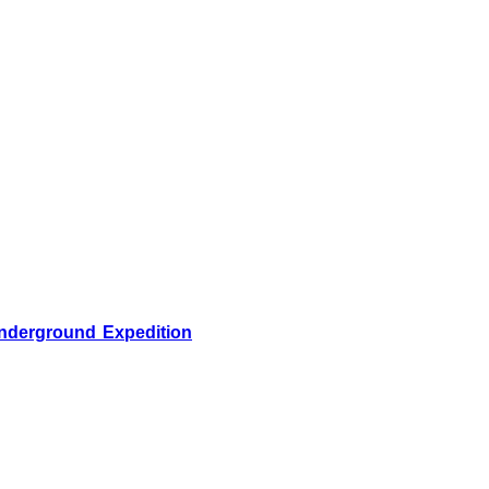
nderground Expedition