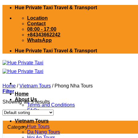
Skip
Hue Private Taxi Travel & Transport
to
Location
content
Contact
08:00 - 17:00
+84343662242
WhatsApp
Hue Private Taxi Travel & Transport
Home
/
Vietnam Tours
/
Phong Nha Tours
Filter
Home
About Us
Showing all 5 results
Terms and Conditions
FAQs
Vietnam Tours
Hue Tours
Category
Da Nang Tours
Hoi An Tours