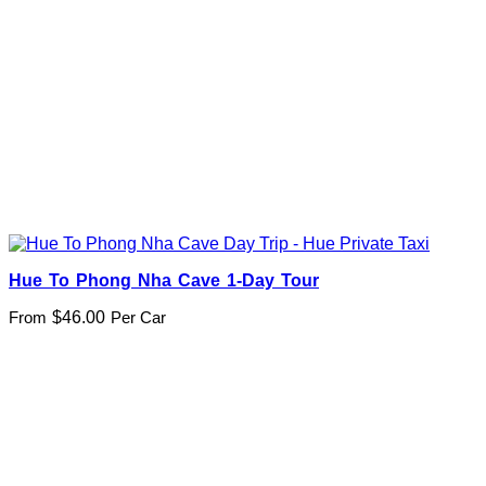
Hue To Phong Nha Cave 1-Day Tour
From
$
46.00
Per Car