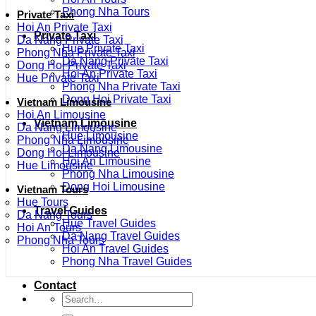
Phong Nha Tours
Private Taxi
Hoi An Private Taxi
Private Taxi
Da Nang Private Taxi
Hue Private Taxi
Phong Nha Private Taxi
Da Nang Private Taxi
Dong Hoi Private Taxi
Hoi An Private Taxi
Hue Private Taxi
Phong Nha Private Taxi
Dong Hoi Private Taxi
Vietnam Limousine
Hoi An Limousine
Vietnam Limousine
Da Nang Limousine
Hue Limousine
Phong Nha Limousine
Da Nang Limousine
Dong Hoi Limousine
Hoi An Limousine
Hue Limousine
Phong Nha Limousine
Dong Hoi Limousine
Vietnam Tours
Hue Tours
Travel Guides
Da Nang Tours
Hue Travel Guides
Hoi An Tours
Da Nang Travel Guides
Phong Nha Tours
Hoi An Travel Guides
Phong Nha Travel Guides
Contact
Search
for: