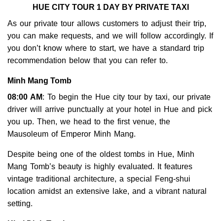
HUE CITY TOUR 1 DAY BY PRIVATE TAXI
As our private tour allows customers to adjust their trip,
you can make requests, and we will follow accordingly. If
you don’t know where to start, we have a standard trip
recommendation below that you can refer to.
Minh Mang Tomb
08:00 AM
: To begin the Hue city tour by taxi, our private
driver will arrive punctually at your hotel in Hue and pick
you up. Then, we head to the first venue, the
Mausoleum of Emperor Minh Mang.
Despite being one of the oldest tombs in Hue, Minh
Mang Tomb’s beauty is highly evaluated. It features
vintage traditional architecture, a special Feng-shui
location amidst an extensive lake, and a vibrant natural
setting.