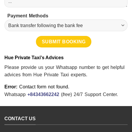
Payment Methods
Hue Private Taxi's Advices
Please provide us your Whatsapp number to get helpful
advices from Hue Private Taxi experts.
Error:
Contact form not found.
Whatsapp
+84343662242
(
free
) 24/7 Support Center.
CONTACT US