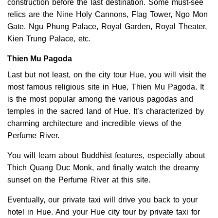
construction before the last destination. Some must-see
relics are the Nine Holy Cannons, Flag Tower, Ngo Mon
Gate, Ngu Phung Palace, Royal Garden, Royal Theater,
Kien Trung Palace, etc.
Thien Mu Pagoda
Last but not least, on the city tour Hue, you will visit the
most famous religious site in Hue, Thien Mu Pagoda. It
is the most popular among the various pagodas and
temples in the sacred land of Hue. It’s characterized by
charming architecture and incredible views of the
Perfume River.
You will learn about Buddhist features, especially about
Thich Quang Duc Monk, and finally watch the dreamy
sunset on the Perfume River at this site.
Eventually, our private taxi will drive you back to your
hotel in Hue. And your Hue city tour by private taxi for