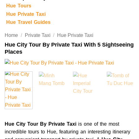
Hue Tours
Hue Private Taxi
Hue Travel Guides
Home
/
Private Taxi
/
Hue Private Taxi
Hue City Tour By Private Taxi With 5 Sightseeing
Places
Hue City Tour By Private Taxi
is one of the most
incredible tours to Hue, featuring an interesting itinerary