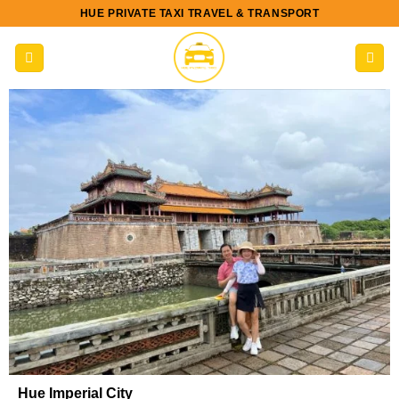
Skip
HUE PRIVATE TAXI TRAVEL & TRANSPORT
to
content
Hue Imperial City