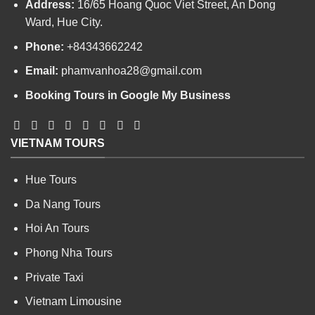
Address:
16/65 Hoang Quoc Viet Street, An Dong
Ward, Hue City.
Phone:
+84343662242
Email:
phamvanhoa28@gmail.com
Booking Tours in Google My Business
VIETNAM TOURS
Hue Tours
Da Nang Tours
Hoi An Tours
Phong Nha Tours
Private Taxi
Vietnam Limousine