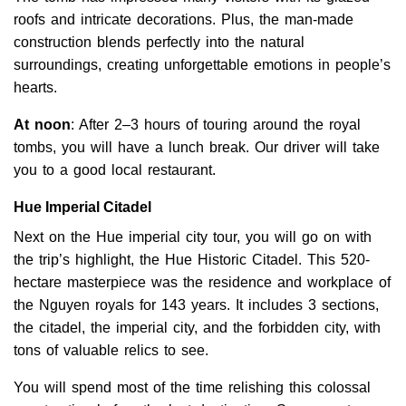
roofs and intricate decorations. Plus, the man-made
construction blends perfectly into the natural
surroundings, creating unforgettable emotions in people’s
hearts.
At noon
: After 2–3 hours of touring around the royal
tombs, you will have a lunch break. Our driver will take
you to a good local restaurant.
Hue Imperial Citadel
Next on the Hue imperial city tour, you will go on with
the trip’s highlight, the Hue Historic Citadel. This 520-
hectare masterpiece was the residence and workplace of
the Nguyen royals for 143 years. It includes 3 sections,
the citadel, the imperial city, and the forbidden city, with
tons of valuable relics to see.
You will spend most of the time relishing this colossal