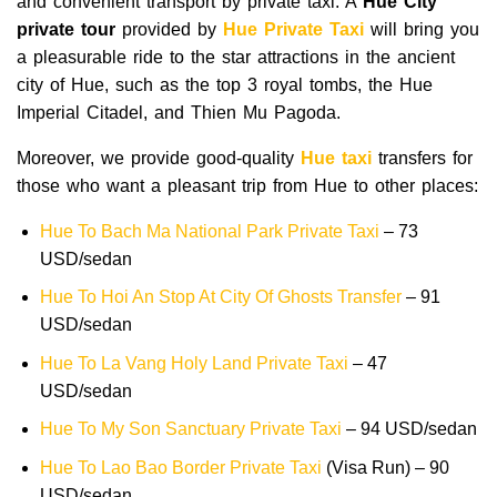
and convenient transport by private taxi. A
Hue City
private tour
provided by
Hue Private Taxi
will bring you
a pleasurable ride to the star attractions in the ancient
city of Hue, such as the top 3 royal tombs, the Hue
Imperial Citadel, and Thien Mu Pagoda.
Moreover, we provide good-quality
Hue taxi
transfers for
those who want a pleasant trip from Hue to other places:
Hue To Bach Ma National Park Private Taxi
– 73
USD/sedan
Hue To Hoi An Stop At City Of Ghosts Transfer
– 91
USD/sedan
Hue To La Vang Holy Land Private Taxi
– 47
USD/sedan
Hue To My Son Sanctuary Private Taxi
– 94 USD/sedan
Hue To Lao Bao Border Private Taxi
(Visa Run) – 90
USD/sedan