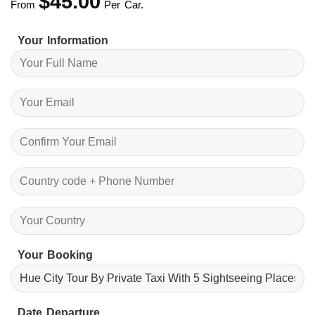
$
45.00
From
Per Car.
Your Information
Your Booking
Date Departure