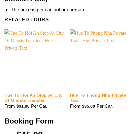
The price is per car, not per person.
RELATED TOURS
Hue To Hoi An Stop At City
Hue To Phong Nha Private
Of Ghosts Transfer
Taxi
From
Per Car.
From
Per Car.
$
91.00
$
95.00
Booking Form