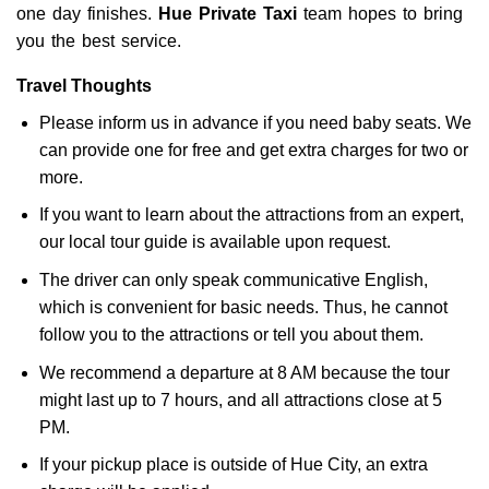
one day finishes.
Hue Private Taxi
team hopes to bring
you the best service.
Travel Thoughts
Please inform us in advance if you need baby seats. We
can provide one for free and get extra charges for two or
more.
If you want to learn about the attractions from an expert,
our local tour guide is available upon request.
The driver can only speak communicative English,
which is convenient for basic needs. Thus, he cannot
follow you to the attractions or tell you about them.
We recommend a departure at 8 AM because the tour
might last up to 7 hours, and all attractions close at 5
PM.
If your pickup place is outside of Hue City, an extra