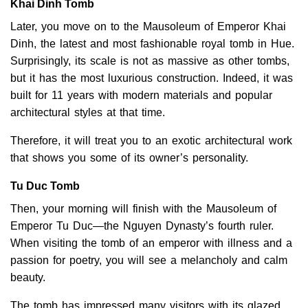
Khai Dinh Tomb
Later, you move on to the Mausoleum of Emperor Khai
Dinh, the latest and most fashionable royal tomb in Hue.
Surprisingly, its scale is not as massive as other tombs,
but it has the most luxurious construction. Indeed, it was
built for 11 years with modern materials and popular
architectural styles at that time.
Therefore, it will treat you to an exotic architectural work
that shows you some of its owner’s personality.
Tu Duc Tomb
Then, your morning will finish with the Mausoleum of
Emperor Tu Duc—the Nguyen Dynasty’s fourth ruler.
When visiting the tomb of an emperor with illness and a
passion for poetry, you will see a melancholy and calm
beauty.
The tomb has impressed many visitors with its glazed