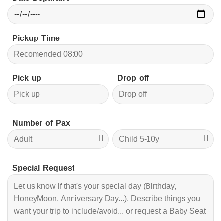
Pickup Time
Pick up
Drop off
Number of Pax
Special Request