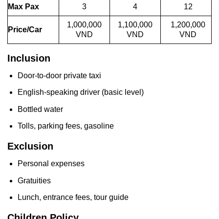
Max Pax
3
4
12
1,000,000
1,100,000
1,200,000
Price/Car
VND
VND
VND
Inclusion
Door-to-door private taxi
English-speaking driver (basic level)
Bottled water
Tolls, parking fees, gasoline
Exclusion
Personal expenses
Gratuities
Lunch, entrance fees, tour guide
Children Policy