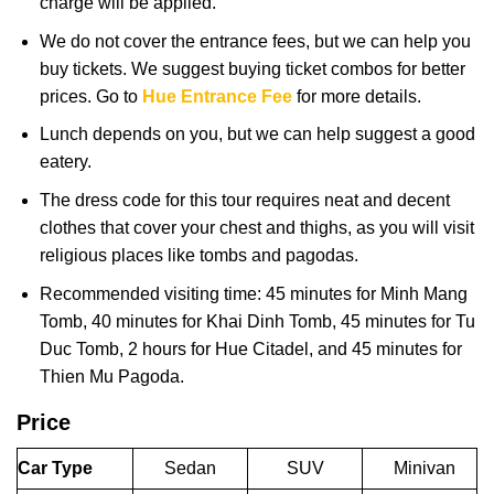
charge will be applied.
We do not cover the entrance fees, but we can help you
buy tickets. We suggest buying ticket combos for better
prices. Go to
Hue Entrance Fee
for more details.
Lunch depends on you, but we can help suggest a good
eatery.
The dress code for this tour requires neat and decent
clothes that cover your chest and thighs, as you will visit
religious places like tombs and pagodas.
Recommended visiting time: 45 minutes for Minh Mang
Tomb, 40 minutes for Khai Dinh Tomb, 45 minutes for Tu
Duc Tomb, 2 hours for Hue Citadel, and 45 minutes for
Thien Mu Pagoda.
Price
Car Type
Sedan
SUV
Minivan