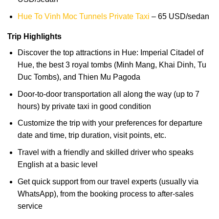
Hue To Vinh Moc Tunnels Private Taxi
– 65 USD/sedan
Trip Highlights
Discover the top attractions in Hue: Imperial Citadel of
Hue, the best 3 royal tombs (Minh Mang, Khai Dinh, Tu
Duc Tombs), and Thien Mu Pagoda
Door-to-door transportation all along the way (up to 7
hours) by private taxi in good condition
Customize the trip with your preferences for departure
date and time, trip duration, visit points, etc.
Travel with a friendly and skilled driver who speaks
English at a basic level
Get quick support from our travel experts (usually via
WhatsApp), from the booking process to after-sales
service