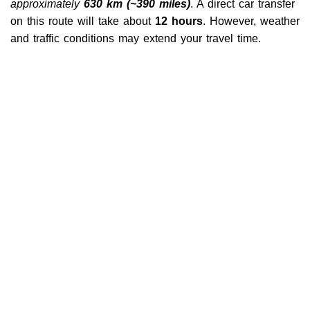
approximately
630 km (~390 miles)
. A direct car transfer
on this route will take about
12 hours
. However, weather
and traffic conditions may extend your travel time.