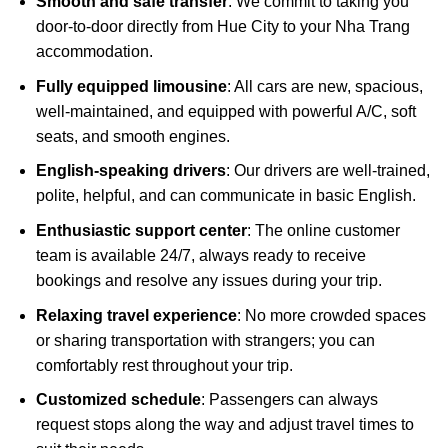
Smooth and safe transfer
: We commit to taking you
door-to-door directly from Hue City to your Nha Trang
accommodation.
Fully equipped limousine
: All cars are new, spacious,
well-maintained, and equipped with powerful A/C, soft
seats, and smooth engines.
English-speaking drivers
: Our drivers are well-trained,
polite, helpful, and can communicate in basic English.
Enthusiastic support center
: The online customer
team is available 24/7, always ready to receive
bookings and resolve any issues during your trip.
Relaxing travel experience
: No more crowded spaces
or sharing transportation with strangers; you can
comfortably rest throughout your trip.
Customized schedule
: Passengers can always
request stops along the way and adjust travel times to