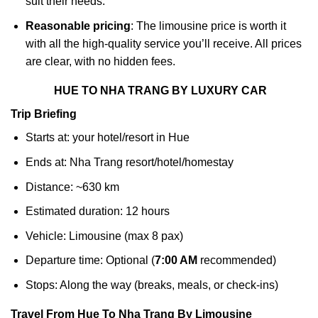
suit their needs.
Reasonable pricing
: The limousine price is worth it
with all the high-quality service you’ll receive. All prices
are clear, with no hidden fees.
HUE TO NHA TRANG BY LUXURY CAR
Trip Briefing
Starts at: your hotel/resort in Hue
Ends at: Nha Trang resort/hotel/homestay
Distance: ~630 km
Estimated duration: 12 hours
Vehicle: Limousine (max 8 pax)
Departure time: Optional (
7:00 AM
recommended)
Stops: Along the way (breaks, meals, or check-ins)
Travel From Hue To Nha Trang By Limousine