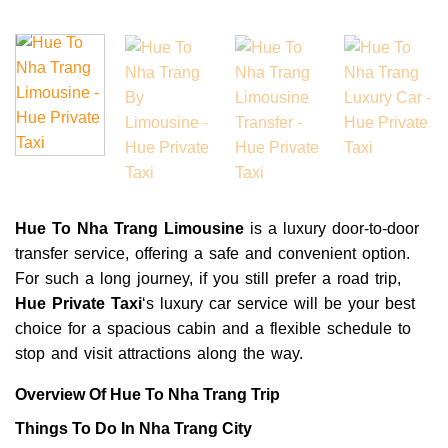
Hue To Nha Trang Limousine
is a luxury door-to-door
transfer service, offering a safe and convenient option.
For such a long journey, if you still prefer a road trip,
Hue Private Taxi
‘s luxury car service will be your best
choice for a spacious cabin and a flexible schedule to
stop and visit attractions along the way.
Overview Of Hue To Nha Trang Trip
Things To Do In Nha Trang City