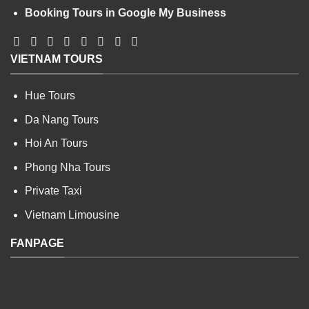
Booking Tours in Google My Business
VIETNAM TOURS
Hue Tours
Da Nang Tours
Hoi An Tours
Phong Nha Tours
Private Taxi
Vietnam Limousine
FANPAGE