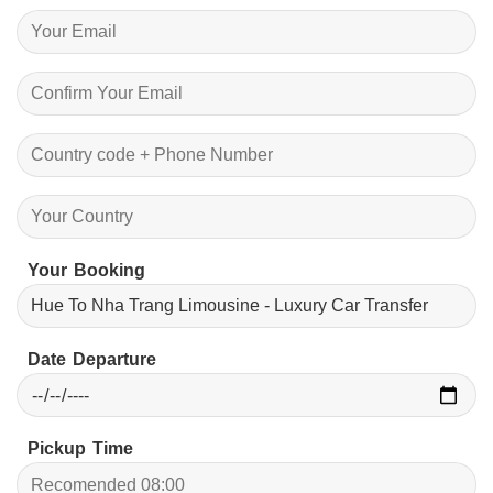
Your Booking
Date Departure
Pickup Time