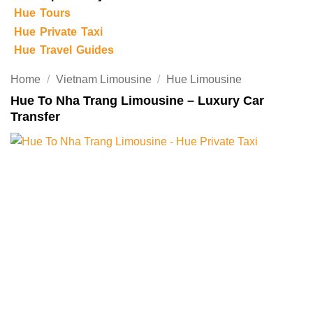
Hue Tours
Hue Private Taxi
Hue Travel Guides
Home
/
Vietnam Limousine
/
Hue Limousine
Hue To Nha Trang Limousine – Luxury Car
Transfer