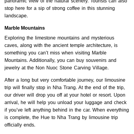
panoramic view of the natural scenery. Tourists can also
stop here for a sip of strong coffee in this stunning
landscape.
Marble Mountains
Exploring the limestone mountains and mysterious
caves, along with the ancient temple architecture, is
something you can’t miss when visiting Marble
Mountains. Additionally, you can buy souvenirs and
jewelry at the Non Nuoc Stone Carving Village.
After a long but very comfortable journey, our limousine
trip will finally stop in Nha Trang. At the end of the trip,
our driver will drop you off at your hotel or resort. Upon
arrival, he will help you unload your luggage and check
if you’ve left anything behind in the car. When everything
is complete, the Hue to Nha Trang by limousine trip
officially ends.