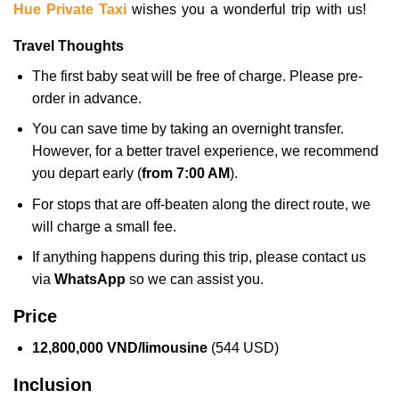
Hue Private Taxi
wishes you a wonderful trip with us!
Travel Thoughts
The first baby seat will be free of charge. Please pre-
order in advance.
You can save time by taking an overnight transfer.
However, for a better travel experience, we recommend
you depart early (
from 7:00 AM
).
For stops that are off-beaten along the direct route, we
will charge a small fee.
If anything happens during this trip, please contact us
via
WhatsApp
so we can assist you.
Price
12,800,000 VND/limousine
(544 USD)
Inclusion