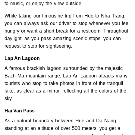
to music, or enjoy the view outside.
While taking our limousine trip from Hue to Nha Trang,
you can always ask our driver to stop whenever you feel
hungry or want a short break for a restroom. Throughout
daylight, as you pass amazing scenic stops, you can
request to stop for sightseeing.
Lap An Lagoon
A famous brackish lagoon surrounded by the majestic
Bach Ma mountain range, Lap An Lagoon attracts many
tourists who stop to take photos in front of the tranquil
lake, as clear as a mirror, reflecting all the colors of the
sky.
Hai Van Pass
As a natural boundary between Hue and Da Nang,
standing at an altitude of over 500 meters, you get a