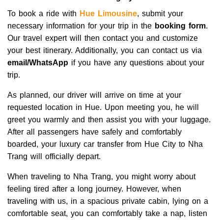
To book a ride with
Hue Limousine
, submit your
necessary information for your trip in the
booking form
.
Our travel expert will then contact you and customize
your best itinerary. Additionally, you can contact us via
email/WhatsApp
if you have any questions about your
trip.
As planned, our driver will arrive on time at your
requested location in Hue. Upon meeting you, he will
greet you warmly and then assist you with your luggage.
After all passengers have safely and comfortably
boarded, your luxury car transfer from Hue City to Nha
Trang will officially depart.
When traveling to Nha Trang, you might worry about
feeling tired after a long journey. However, when
traveling with us, in a spacious private cabin, lying on a
comfortable seat, you can comfortably take a nap, listen