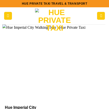
Skip
HUE PRIVATE TAXI TRAVEL & TRANSPORT
to
content
Hue Imperial City