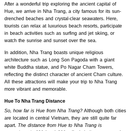
After a wonderful trip exploring the ancient capital of
Hue, we arrive in Nha Trang, a city famous for its sun-
drenched beaches and crystal-clear seawaters. Here,
tourists can relax at luxurious beach resorts, participate
in beach activities such as surfing and jet skiing, or
watch the sunrise and sunset over the sea.
In addition, Nha Trang boasts unique religious
architecture such as Long Son Pagoda with a giant
white Buddha statue, and Po Nagar Cham Towers,
reflecting the distinct character of ancient Cham culture.
All these attractions will make your trip to Nha Trang
more vibrant and memorable.
Hue To Nha Trang Distance
So, how far is Hue from Nha Trang?
Although both cities
are located in central Vietnam, they are still quite far
apart.
The distance from Hue to Nha Trang is