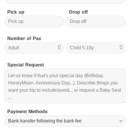
Pick up
Drop off
Number of Pax
Special Request
Payment Methods