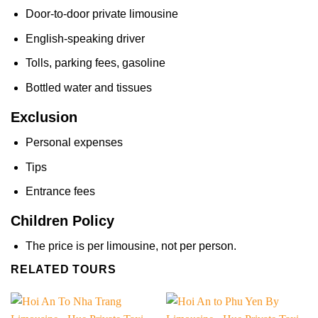
Door-to-door private limousine
English-speaking driver
Tolls, parking fees, gasoline
Bottled water and tissues
Exclusion
Personal expenses
Tips
Entrance fees
Children Policy
The price is per limousine, not per person.
RELATED TOURS