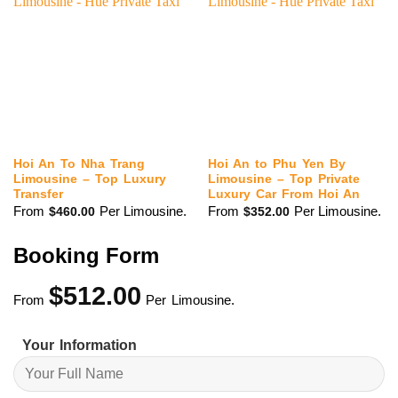
Hoi An To Nha Trang
Hoi An to Phu Yen By
Limousine – Top Luxury
Limousine – Top Private
Transfer
Luxury Car From Hoi An
From
Per Limousine.
From
Per Limousine.
$
460.00
$
352.00
Booking Form
$
512.00
From
Per Limousine.
Your Information