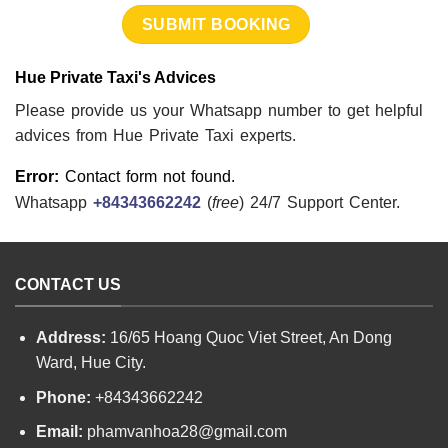
Hue Private Taxi's Advices
Please provide us your Whatsapp number to get helpful
advices from Hue Private Taxi experts.
Error:
Contact form not found.
Whatsapp
+84343662242
(
free
) 24/7 Support Center.
CONTACT US
Address:
16/65 Hoang Quoc Viet Street, An Dong
Ward, Hue City.
Phone:
+84343662242
Email:
phamvanhoa28@gmail.com