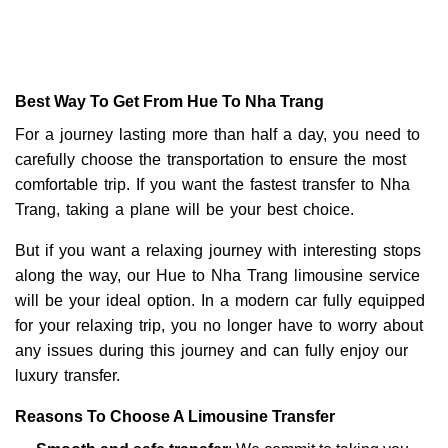
Best Way To Get From Hue To Nha Trang
For a journey lasting more than half a day, you need to
carefully choose the transportation to ensure the most
comfortable trip. If you want the fastest transfer to Nha
Trang, taking a plane will be your best choice.
But if you want a relaxing journey with interesting stops
along the way, our Hue to Nha Trang limousine service
will be your ideal option. In a modern car fully equipped
for your relaxing trip, you no longer have to worry about
any issues during this journey and can fully enjoy our
luxury transfer.
Reasons To Choose A Limousine Transfer