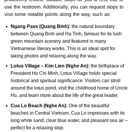
use the restroom. Additionally, you can request stops to
visit some notable points along the way, such as:
Ngang Pass (Quang Binh):
the natural boundary
between Quang Binh and Ha Tinh, famous for its lush
green mountain scenery and featured in many
Vietnamese literary works. This is an ideal spot for
taking photos and relaxing along the way.
Lotus Village – Kim Lien (Nghe An):
the birthplace of
President Ho Chi Minh, Lotus Village holds special
historical and spiritual significance. Visitors can stroll
around the lotus pond, visit the childhood home of Uncle
Ho, and learn more about the life of the great leader.
Cua Lo Beach (Nghe An):
One of the beautiful
beaches in Central Vietnam, Cua Lo impresses with its
long white sand, clear blue water, and pleasant sea air –
perfect for a relaxing stop.