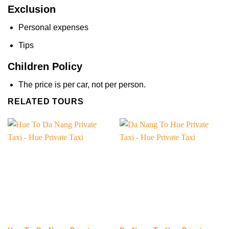
Exclusion
Personal expenses
Tips
Children Policy
The price is per car, not per person.
RELATED TOURS