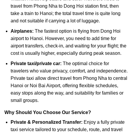
travel from Phong Nha to Dong Hoi station first, then
take a train to Hanoi; the total travel time is quite long
and not suitable if carrying a lot of luggage.
Airplanes:
The fastest option is flying from Dong Hoi
airport to Hanoi. However, you need to add time for
airport transfers, check-in, and waiting for your flight; the
cost is usually higher, especially during peak season.
Private taxi/private car:
The optimal choice for
travelers who value privacy, comfort, and independence.
Private taxi allow direct travel from Phong Nha to central
Hanoi or Noi Bai Airport, offering flexible schedules,
easy stops along the way, and suitability for families or
small groups.
Why Should You Choose Our Service?
Private & Personalized Transfer:
Enjoy a fully private
taxi service tailored to your schedule, route, and travel