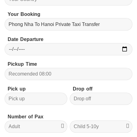
Your Booking
Date Departure
Pickup Time
Pick up
Drop off
Number of Pax