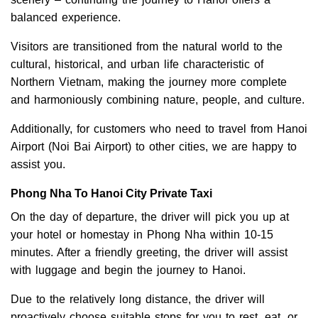
balanced experience.
Visitors are transitioned from the natural world to the
cultural, historical, and urban life characteristic of
Northern Vietnam, making the journey more complete
and harmoniously combining nature, people, and culture.
Additionally, for customers who need to travel from Hanoi
Airport (Noi Bai Airport) to other cities, we are happy to
assist you.
Phong Nha To Hanoi City Private Taxi
On the day of departure, the driver will pick you up at
your hotel or homestay in Phong Nha within 10-15
minutes. After a friendly greeting, the driver will assist
with luggage and begin the journey to Hanoi.
Due to the relatively long distance, the driver will
proactively choose suitable stops for you to rest, eat, or