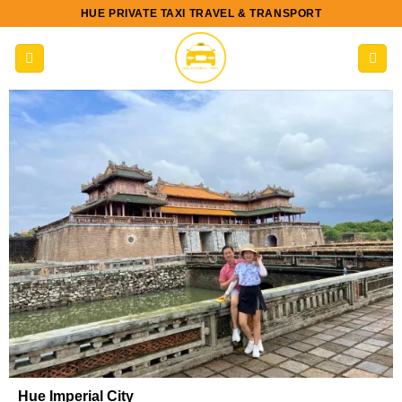
Skip
HUE PRIVATE TAXI TRAVEL & TRANSPORT
to
content
Hue Imperial City