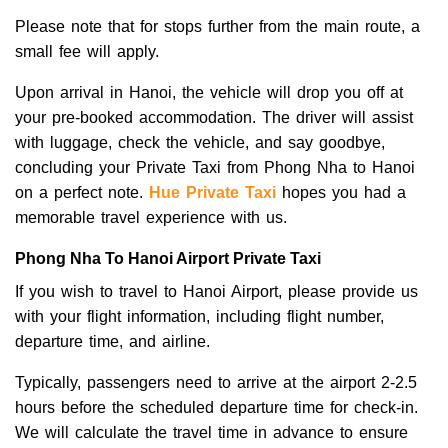
Please note that for stops further from the main route, a
small fee will apply.
Upon arrival in Hanoi, the vehicle will drop you off at
your pre-booked accommodation. The driver will assist
with luggage, check the vehicle, and say goodbye,
concluding your Private Taxi from Phong Nha to Hanoi
on a perfect note.
Hue Private Taxi
hopes you had a
memorable travel experience with us.
Phong Nha To Hanoi Airport Private Taxi
If you wish to travel to Hanoi Airport, please provide us
with your flight information, including flight number,
departure time, and airline.
Typically, passengers need to arrive at the airport 2-2.5
hours before the scheduled departure time for check-in.
We will calculate the travel time in advance to ensure