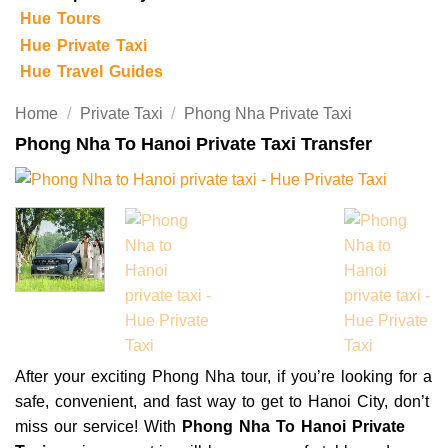
Hue Tours
Hue Private Taxi
Hue Travel Guides
Home
/
Private Taxi
/
Phong Nha Private Taxi
Phong Nha To Hanoi Private Taxi Transfer
After your exciting Phong Nha tour, if you’re looking for a
safe, convenient, and fast way to get to Hanoi City, don’t
miss our service! With
Phong Nha To Hanoi Private