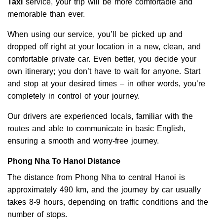
Taxi
service, your trip will be more comfortable and
memorable than ever.
When using our service, you’ll be picked up and
dropped off right at your location in a new, clean, and
comfortable private car. Even better, you decide your
own itinerary; you don’t have to wait for anyone. Start
and stop at your desired times – in other words, you’re
completely in control of your journey.
Our drivers are experienced locals, familiar with the
routes and able to communicate in basic English,
ensuring a smooth and worry-free journey.
Phong Nha To Hanoi Distance
The distance from Phong Nha to central Hanoi is
approximately 490 km, and the journey by car usually
takes 8-9 hours, depending on traffic conditions and the
number of stops.