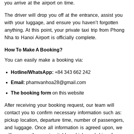
you arrive at the airport on time.
The driver will drop you off at the entrance, assist you
with your luggage, and ensure you haven’t forgotten
anything. At this point, your private taxi trip from Phong
Nha to Hanoi Airport is officially complete.
How To Make A Booking?
You can easily make a booking via:
Hotline/WhatsApp:
+84 343 662 242
Email:
phamvanhoa28@gmail.com
The booking form
on this website
After receiving your booking request, our team will
contact you to confirm necessary information such as:
pickup location, departure time, number of passengers,
and luggage. Once all information is agreed upon, we