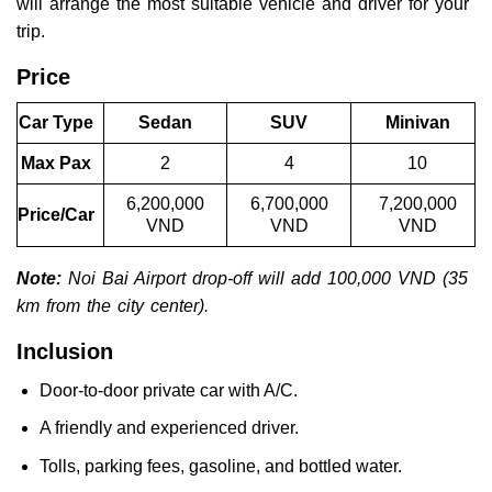
will arrange the most suitable vehicle and driver for your
trip.
Price
Car Type
Sedan
SUV
Minivan
Max Pax
2
4
10
6,200,000
6,700,000
7,200,000
Price/Car
VND
VND
VND
Note:
Noi Bai Airport drop-off will add 100,000 VND (35
km from the city center).
Inclusion
Door-to-door private car with A/C.
A friendly and experienced driver.
Tolls, parking fees, gasoline, and bottled water.