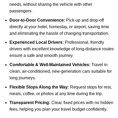
needs, without sharing the vehicle with other
passengers.
Door-to-Door Convenience:
Pick-up and drop-off
directly at your hotel, homestay, or airport, saving time
and eliminating the hassle of changing transportation.
Experienced Local Drivers:
Professional, friendly
drivers with excellent knowledge of long-distance routes
ensure a safe and smooth journey.
Comfortable & Well-Maintained Vehicles:
Travel in
clean, air-conditioned, new-generation cars suitable for
long journeys.
Flexible Stops Along the Way:
Request stops for rest,
meals, coffee, or photos at any time during the trip.
Transparent Pricing:
Clear, fixed prices with no hidden
fees, helping you plan your travel budget confidently.