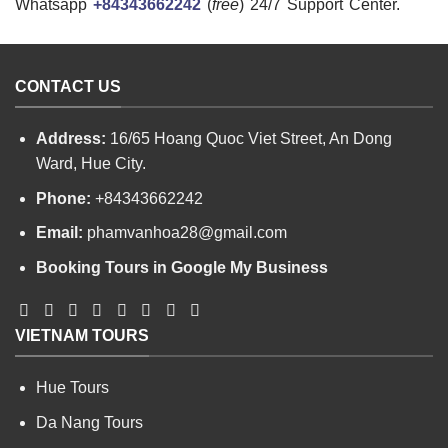
Whatsapp
+84343662242
(
free
) 24/7 Support Center.
CONTACT US
Address:
16/65 Hoang Quoc Viet Street, An Dong
Ward, Hue City.
Phone:
+84343662242
Email:
phamvanhoa28@gmail.com
Booking Tours in Google My Business
VIETNAM TOURS
Hue Tours
Da Nang Tours