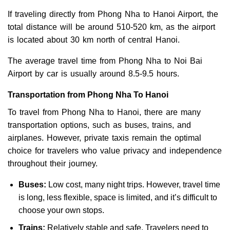
If traveling directly from Phong Nha to Hanoi Airport, the
total distance will be around 510-520 km, as the airport
is located about 30 km north of central Hanoi.
The average travel time from Phong Nha to Noi Bai
Airport by car is usually around 8.5-9.5 hours.
Transportation from Phong Nha To Hanoi
To travel from Phong Nha to Hanoi, there are many
transportation options, such as buses, trains, and
airplanes. However, private taxis remain the optimal
choice for travelers who value privacy and independence
throughout their journey.
Buses:
Low cost, many night trips. However, travel time
is long, less flexible, space is limited, and it’s difficult to
choose your own stops.
Trains:
Relatively stable and safe. Travelers need to