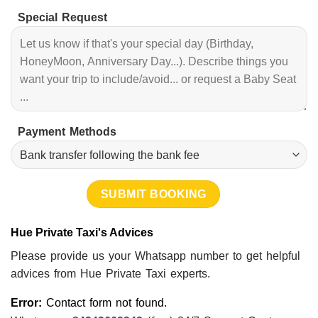
Special Request
Payment Methods
Hue Private Taxi's Advices
Please provide us your Whatsapp number to get helpful
advices from Hue Private Taxi experts.
Error:
Contact form not found.