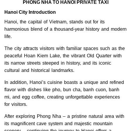
PHONG NHA TO HANOI PRIVATE TAXI
Hanoi City Introduction
Hanoi, the capital of Vietnam, stands out for its
harmonious blend of a thousand-year history and modern
life.
The city attracts visitors with familiar spaces such as the
peaceful Hoan Kiem Lake, the vibrant Old Quarter with
its narrow streets steeped in history, and its iconic
cultural and historical landmarks.
In addition, Hanoi’s cuisine boasts a unique and refined
flavor with dishes like pho, bun cha, banh cuon, banh
mi, and egg coffee, creating unforgettable experiences
for visitors.
After exploring Phong Nha – a pristine natural area with
its magnificent cave system and majestic mountain
scenery – continuing the journey to Hanoi offers a