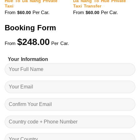
Hue To Da Nang Private
Da Nang To Hue Private
Taxi
Taxi Transfer
From
Per Car.
From
Per Car.
$
60.00
$
60.00
Booking Form
$
248.00
From
Per Car.
Your Information