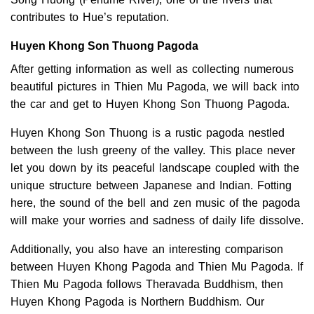
contributes to Hue’s reputation.
Huyen Khong Son Thuong Pagoda
After getting information as well as collecting numerous
beautiful pictures in Thien Mu Pagoda, we will back into
the car and get to Huyen Khong Son Thuong Pagoda.
Huyen Khong Son Thuong is a rustic pagoda nestled
between the lush greeny of the valley. This place never
let you down by its peaceful landscape coupled with the
unique structure between Japanese and Indian. Fotting
here, the sound of the bell and zen music of the pagoda
will make your worries and sadness of daily life dissolve.
Additionally, you also have an interesting comparison
between Huyen Khong Pagoda and Thien Mu Pagoda. If
Thien Mu Pagoda follows Theravada Buddhism, then
Huyen Khong Pagoda is Northern Buddhism. Our