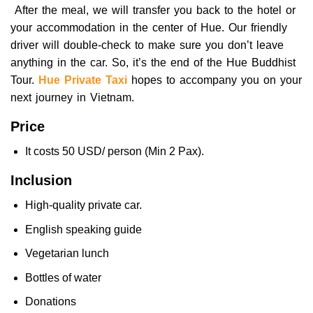
After the meal, we will transfer you back to the hotel or
your accommodation in the center of Hue. Our friendly
driver will double-check to make sure you don’t leave
anything in the car. So, it’s the end of the Hue Buddhist
Tour.
Hue Private Taxi
hopes to accompany you on your
next journey in Vietnam.
Price
It costs 50 USD/ person (Min 2 Pax).
Inclusion
High-quality private car.
English speaking guide
Vegetarian lunch
Bottles of water
Donations