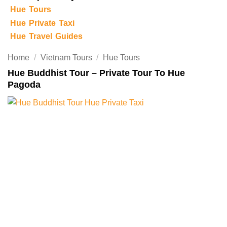
Hue Tours
Hue Private Taxi
Hue Travel Guides
Home
/
Vietnam Tours
/
Hue Tours
Hue Buddhist Tour – Private Tour To Hue
Pagoda