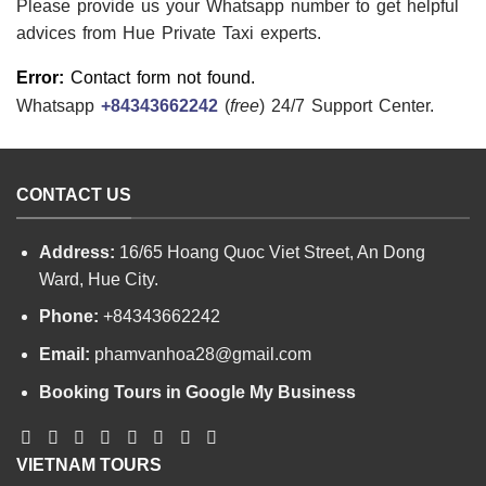
Please provide us your Whatsapp number to get helpful
advices from Hue Private Taxi experts.
Error:
Contact form not found.
Whatsapp
+84343662242
(
free
) 24/7 Support Center.
CONTACT US
Address:
16/65 Hoang Quoc Viet Street, An Dong
Ward, Hue City.
Phone:
+84343662242
Email:
phamvanhoa28@gmail.com
Booking Tours in Google My Business
VIETNAM TOURS