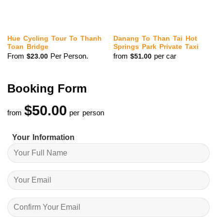
Hue Cycling Tour To Thanh
Danang To Than Tai Hot
Toan Bridge
Springs Park Private Taxi
From
Per Person.
from
per car
$
23.00
$
51.00
Booking Form
$
50.00
from
per person
Your Information