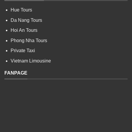
Hue Tours
Da Nang Tours
Hoi An Tours
Phong Nha Tours
Private Taxi
Vietnam Limousine
FANPAGE