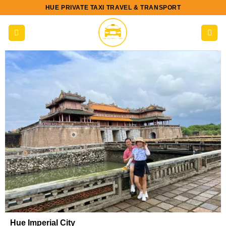
Skip
HUE PRIVATE TAXI TRAVEL & TRANSPORT
to
content
Hue Imperial City