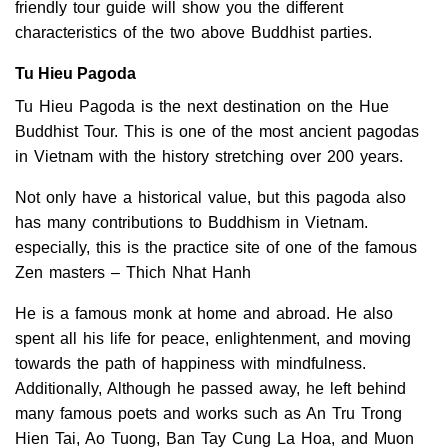
friendly tour guide will show you the different
characteristics of the two above Buddhist parties.
Tu Hieu Pagoda
Tu Hieu Pagoda is the next destination on the Hue
Buddhist Tour. This is one of the most ancient pagodas
in Vietnam with the history stretching over 200 years.
Not only have a historical value, but this pagoda also
has many contributions to Buddhism in Vietnam.
especially, this is the practice site of one of the famous
Zen masters – Thich Nhat Hanh
He is a famous monk at home and abroad. He also
spent all his life for peace, enlightenment, and moving
towards the path of happiness with mindfulness.
Additionally, Although he passed away, he left behind
many famous poets and works such as An Tru Trong
Hien Tai, Ao Tuong, Ban Tay Cung La Hoa, and Muon