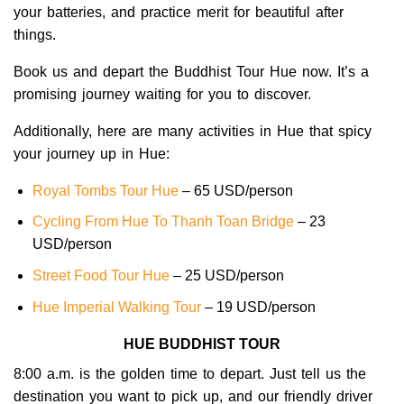
your batteries, and practice merit for beautiful after
things.
Book us and depart the Buddhist Tour Hue
now. It’s a
promising journey waiting for you to discover.
Additionally, here are many activities in Hue that spicy
your journey up in Hue:
Royal Tombs Tour Hue
– 65 USD/person
Cycling From Hue To Thanh Toan Bridge
– 23
USD/person
Street Food Tour Hue
– 25 USD/person
Hue Imperial Walking Tour
– 19 USD/person
HUE BUDDHIST TOUR
8:00 a.m. is the golden time to depart. Just tell us the
destination you want to pick up, and our friendly driver