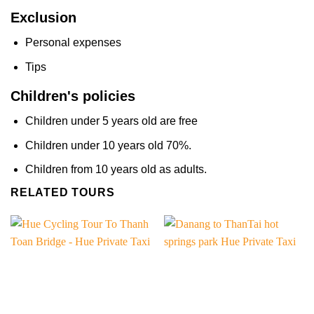
Exclusion
Personal expenses
Tips
Children's policies
Children under 5 years old are free
Children under 10 years old 70%.
Children from 10 years old as adults.
RELATED TOURS