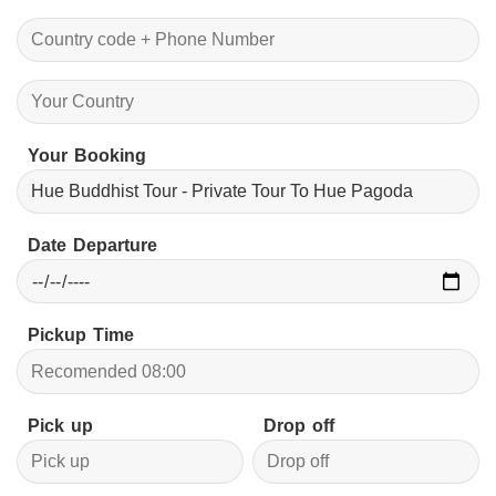
Your Booking
Date Departure
Pickup Time
Pick up
Drop off