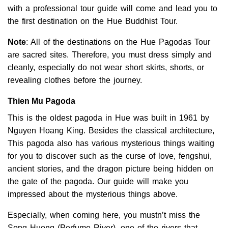
with a professional tour guide will come and lead you to
the first destination on the Hue Buddhist Tour.
Note
:
All of the destinations on the Hue Pagodas Tour
are sacred sites. Therefore, you must dress simply and
cleanly, especially do not wear short skirts, shorts, or
revealing clothes before the journey.
Thien Mu Pagoda
This is the oldest pagoda in Hue was built in 1961 by
Nguyen Hoang King. Besides the classical architecture,
This pagoda also has various mysterious things waiting
for you to discover such as the curse of love, fengshui,
ancient stories, and the dragon picture being hidden on
the gate of the pagoda. Our guide will make you
impressed about the mysterious things above.
Especially, when coming here, you mustn’t miss the
Song Huong (Perfume River), one of the rivers that