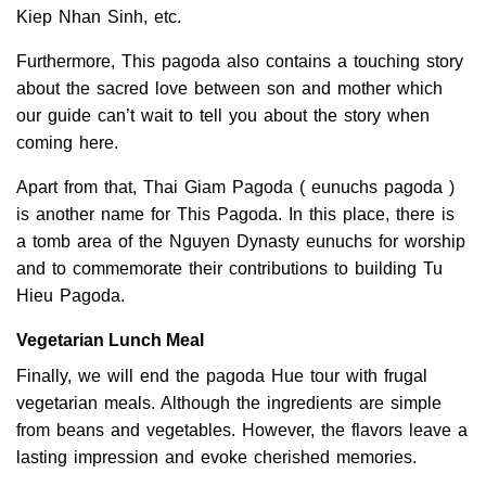
Kiep Nhan Sinh, etc.
Furthermore, This pagoda also contains a touching story
about the sacred love between son and mother which
our guide can’t wait to tell you about the story when
coming here.
Apart from that, Thai Giam Pagoda ( eunuchs pagoda )
is another name for This Pagoda. In this place, there is
a tomb area of the Nguyen Dynasty eunuchs for worship
and to commemorate their contributions to building Tu
Hieu Pagoda.
Vegetarian Lunch Meal
Finally, we will end the pagoda Hue tour with frugal
vegetarian meals. Although the ingredients are simple
from beans and vegetables. However, the flavors leave a
lasting impression and evoke cherished memories.