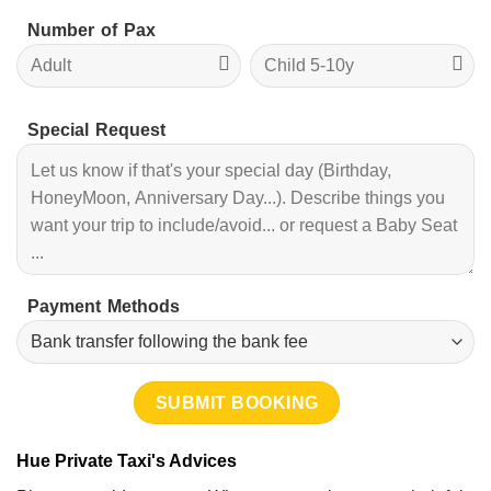
Number of Pax
Special Request
Payment Methods
Hue Private Taxi's Advices