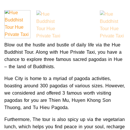
Blow out the hustle and bustle of daily life via the Hue
Buddhist Tour. Along with Hue Private Taxi, you have a
chance to explore three famous sacred pagodas in Hue
– the land of Buddhists.
Hue City is home to a myriad of pagoda activities,
boasting around 300 pagodas of various sizes. However,
we considered and offered 3 famous worth visiting
pagodas for you are Thien Mu, Huyen Khong Son
Thuong, and Tu Hieu Pagoda.
Furthermore, The tour is also spicy up via the vegetarian
lunch, which helps you find peace in your soul, recharge