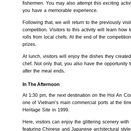
fishermen. You may also attempt this exciting activit
you have a memorable experience.
Following that, we will return to the previously vi
competition. Visitors to this activity will learn ho
rolls from local chefs. At the end of the competiti
prizes.
At lunch, visitors will enjoy the dishes they creat
chef. Not only that, you also have the opportunity
after the meal ends.
In The Afternoon
At 1:30 pm, the next destination on the Hoi An Co
one of Vietnam’s main commercial ports at the time
Heritage Site in 1999.
Here, visitors can enjoy the glittering scenery with 
featuring Chinese and Japanese architectural style