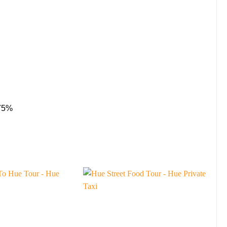
 75%
Sa