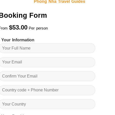
Phong Nha Travel Guides
Booking Form
$
53.00
From
Per person
Your Information