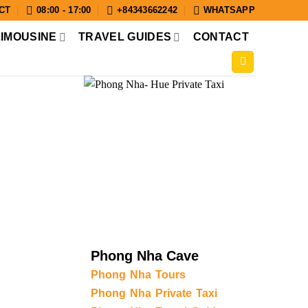
CT
08:00 - 17:00
+84343662242
WHATSAPP
LIMOUSINE
TRAVEL GUIDES
CONTACT
Phong Nha Cave
Phong Nha Tours
Phong Nha Private Taxi