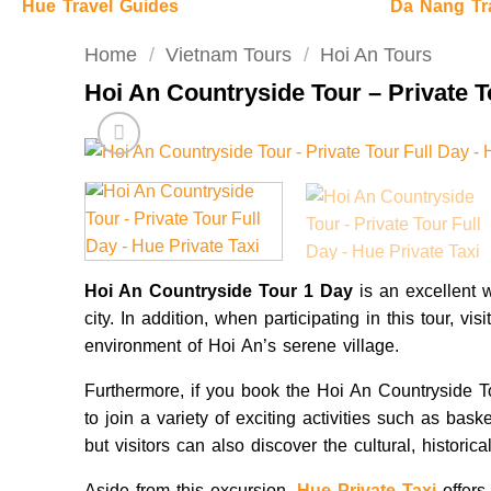
Hue Travel Guides
Da Nang Tr
Home
/
Vietnam Tours
/
Hoi An Tours
Hoi An Countryside Tour – Private T
Hoi An Countryside Tour 1 Day
is an excellent 
city. In addition, when participating in this tour, vi
environment of Hoi An’s serene village.
Furthermore, if you book the Hoi An Countryside To
to join a variety of exciting activities such as bask
but visitors can also discover the cultural, historica
Aside from this excursion,
Hue Private Taxi
offers 