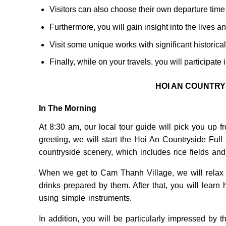
Visitors can also choose their own departure time 
Furthermore, you will gain insight into the lives an
Visit some unique works with significant historical
Finally, while on your travels, you will participate 
HOI AN COUNTR
In The Morning
At 8:30 am, our local tour guide will pick you up 
greeting, we will start the Hoi An Countryside Full
countryside scenery, which includes rice fields and
When we get to Cam Thanh Village, we will relax f
drinks prepared by them. After that, you will lear
using simple instruments.
In addition, you will be particularly impressed by 