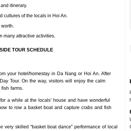
and itinerary.
d cultures of the locals in Hoi An.
 worth.
in many attractive activities.
YSIDE TOUR SCHEDULE
from your hotel/homestay in Da Nang or Hoi An. After
 Day Tour. On the way, visitors will enjoy the calm
 fish farms.
or a while at the locals’ house and have wonderful
n how to row a basket boat and capture crabs and fish
the very skilled “basket boat dance” performance of local