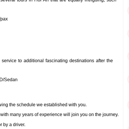
/pax
service to additional fascinating destinations after the
D/Sedan
owing the schedule we established with you.
 with many years of experience will join you on the journey.
 by a driver.