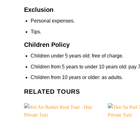
Exclusion
Personal expenses.
Tips.
Children Policy
Children under 5 years old: free of charge.
Children from 5 years to under 10 years old: pay
Children from 10 years or older: as adults.
RELATED TOURS