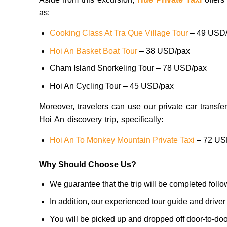
as:
Cooking Class At Tra Que Village Tour
– 49 USD
Hoi An Basket Boat Tour
– 38 USD/pax
Cham Island Snorkeling Tour – 78 USD/pax
Hoi An Cycling Tour – 45 USD/pax
Moreover, travelers can use our private car transfer 
Hoi An discovery trip, specifically:
Hoi An To Monkey Mountain Private Taxi
– 72 US
Why Should Choose Us?
We guarantee that the trip will be completed foll
In addition, our experienced tour guide and driver
You will be picked up and dropped off door-to-door