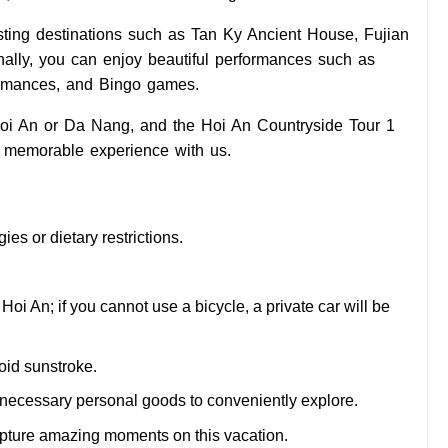
resting destinations such as Tan Ky Ancient House, Fujian
nally, you can enjoy beautiful performances such as
ormances, and Bingo games.
 Hoi An or Da Nang, and the Hoi An Countryside Tour 1
 memorable experience with us.
ies or dietary restrictions.
 Hoi An; if you cannot use a bicycle, a private car will be
oid sunstroke.
he necessary personal goods to conveniently explore.
apture amazing moments on this vacation.