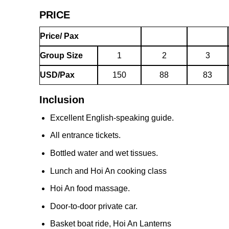
PRICE
Price/ Pax
Group Size
1
2
3
USD/Pax
150
88
83
Inclusion
Excellent English-speaking guide.
All entrance tickets.
Bottled water and wet tissues.
Lunch and Hoi An cooking class
Hoi An food massage.
Door-to-door private car.
Basket boat ride, Hoi An Lanterns