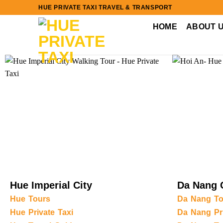
Skip
HUE PRIVATE TAXI TRAVEL & TRANSPORT
to
HOME
ABOUT 
content
Hue Imperial City
Da Nang 
Hue Tours
Da Nang To
Hue Private Taxi
Da Nang Pri