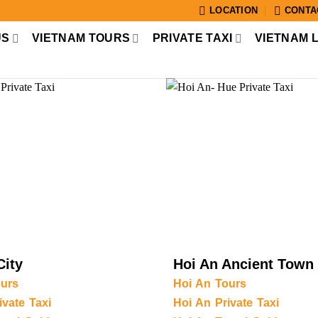
LOCATION
CONTA
US
VIETNAM TOURS
PRIVATE TAXI
VIETNAM 
City
Hoi An Ancient Town
urs
Hoi An Tours
vate Taxi
Hoi An Private Taxi