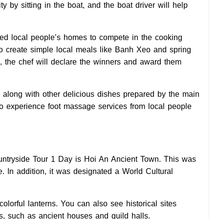
y by sitting in the boat, and the boat driver will help
sited local people’s homes to compete in the cooking
w to create simple local meals like Banh Xeo and spring
on, the chef will declare the winners and award them
ed along with other delicious dishes prepared by the main
 to experience foot massage services from local people
untryside Tour 1 Day is Hoi An Ancient Town. This was
. In addition, it was designated a World Cultural
colorful lanterns. You can also see historical sites
s, such as ancient houses and guild halls.