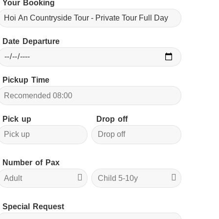
Your Booking
Date Departure
Pickup Time
Pick up
Drop off
Number of Pax
Special Request