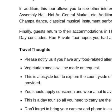
In addition, this tour allows you to see other inte
Assembly Hall, Hoi An Central Market, etc. Additio
Champa dance, classical musical instrument perf
Finally, guests return to their accommodations in
Day concludes. Hue Private Taxi hopes you had a
Travel Thoughts
Please notify us if you have any food-related allerg
Vegetarian meals will be made on request.
This is a bicycle tour to explore the countryside of
provided.
You should apply sunscreen and wear a hat to av
This is a day tour, so all you need to carry are t
Don’t forget to bring your camera and phone to c