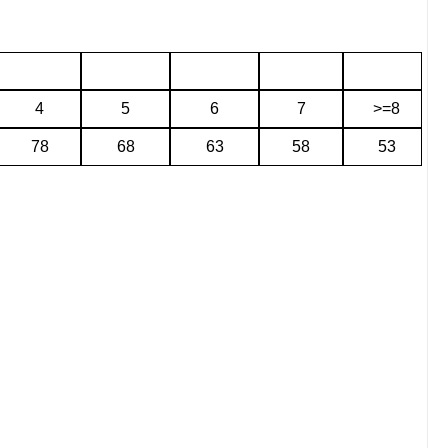
4
5
6
7
>=8
78
68
63
58
53