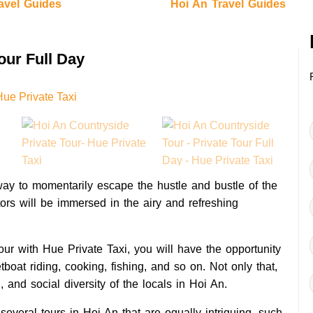
avel Guides
Hoi An Travel Guides
our Full Day
way to momentarily escape the hustle and bustle of the
sitors will be immersed in the airy and refreshing
ur with Hue Private Taxi, you will have the opportunity
etboat riding, cooking, fishing, and so on. Not only that,
l, and social diversity of the locals in Hoi An.
several tours in Hoi An that are equally intriguing, such