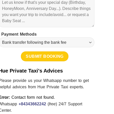
Payment Methods
Hue Private Taxi's Advices
Please provide us your Whatsapp number to get
helpful advices from Hue Private Taxi experts.
Error:
Contact form not found.
Whatsapp
+84343662242
(
free
) 24/7 Support
Center.