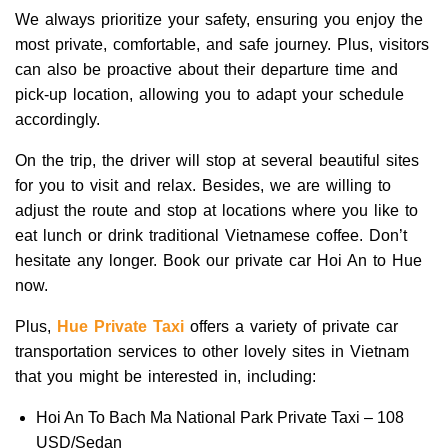
We always prioritize your safety, ensuring you enjoy the
most private, comfortable, and safe journey. Plus, visitors
can also be proactive about their departure time and
pick-up location, allowing you to adapt your schedule
accordingly.
On the trip, the driver will stop at several beautiful sites
for you to visit and relax.
Besides, we are willing to
adjust the route and stop at locations where you like to
eat lunch or drink traditional Vietnamese coffee. Don’t
hesitate any longer. Book our private car Hoi An to Hue
now.
Plus,
Hue Private Taxi
offers a variety of private car
transportation services to other lovely sites in Vietnam
that you might be interested in, including:
Hoi An To Bach Ma National Park Private Taxi – 108
USD/Sedan