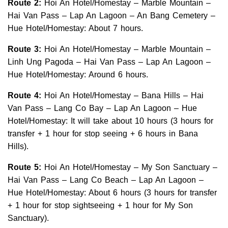
Route 2:
Hoi An Hotel/Homestay – Marble Mountain –
Hai Van Pass – Lap An Lagoon – An Bang Cemetery –
Hue Hotel/Homestay: About 7 hours.
Route 3:
Hoi An Hotel/Homestay – Marble Mountain –
Linh Ung Pagoda – Hai Van Pass – Lap An Lagoon –
Hue Hotel/Homestay: Around 6 hours.
Route 4:
Hoi An Hotel/Homestay – Bana Hills – Hai
Van Pass – Lang Co Bay – Lap An Lagoon – Hue
Hotel/Homestay: It will take about 10 hours (3 hours for
transfer + 1 hour for stop seeing + 6 hours in Bana
Hills).
Route 5:
Hoi An Hotel/Homestay – My Son Sanctuary –
Hai Van Pass – Lang Co Beach – Lap An Lagoon –
Hue Hotel/Homestay: About 6 hours (3 hours for transfer
+ 1 hour for stop sightseeing + 1 hour for My Son
Sanctuary).