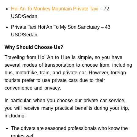
Hoi An To Monkey Mountain Private Taxi
– 72
USD/Sedan
Private Taxi Hoi An To My Son Sanctuary – 43
USD/Sedan
Why Should Choose Us?
Traveling from Hoi An to Hue is simple, so you have
several modes of transportation to choose from, including
bus, motorbike, train, and private car. However, foreign
tourists prefer to use private cars due to their
convenience and privacy.
In particular, when you choose our private car service,
you will receive many practical benefits during your trip,
including:
The drivers are seasoned professionals who know the
routes well.