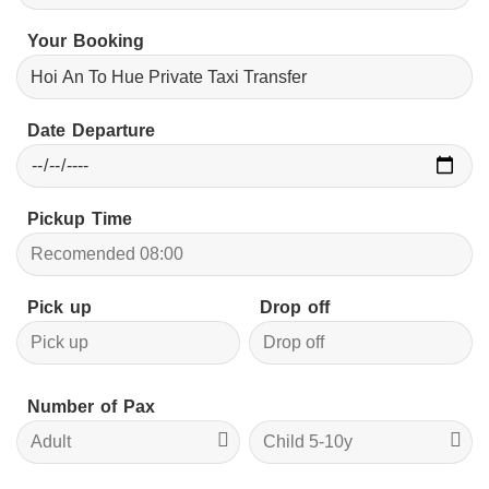
Your Booking
Date Departure
Pickup Time
Pick up
Drop off
Number of Pax