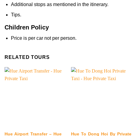
Additional stops as mentioned in the itinerary.
Tips.
Children Policy
Price is per car not per person.
RELATED TOURS
Hue Airport Transfer – Hue
Hue To Dong Hoi By Private