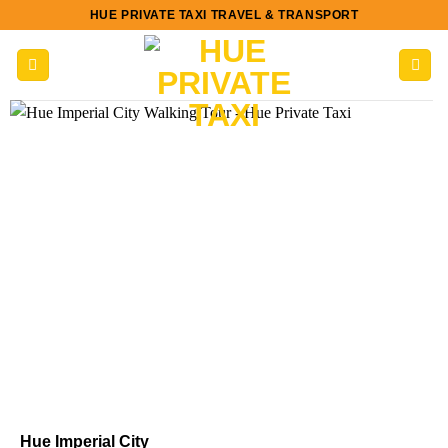
Skip
HUE PRIVATE TAXI TRAVEL & TRANSPORT
to
content
Hue Imperial City