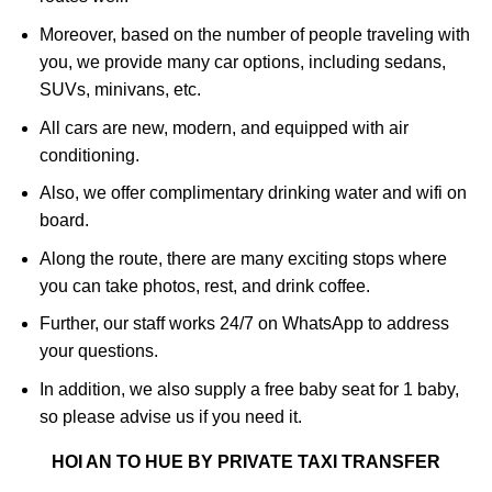
Moreover, based on the number of people traveling with
you, we provide many car options, including sedans,
SUVs, minivans, etc.
All cars are new, modern, and equipped with air
conditioning.
Also, we offer complimentary drinking water and wifi on
board.
Along the route, there are many exciting stops where
you can take photos, rest, and drink coffee.
Further, our staff works 24/7 on WhatsApp to address
your questions.
In addition, we also supply a free baby seat for 1 baby,
so please advise us if you need it.
HOI AN TO HUE BY PRIVATE TAXI TRANSFER