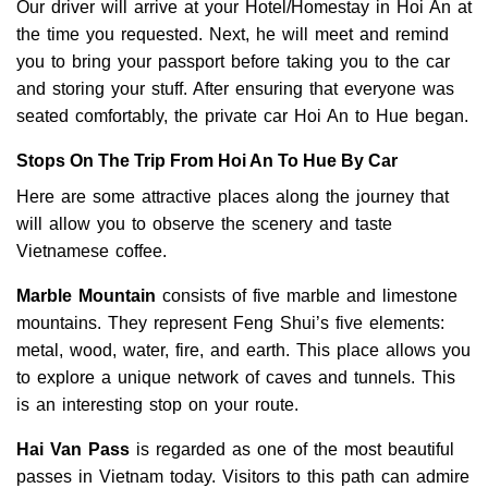
Our driver will arrive at your Hotel/Homestay in Hoi An at
the time you requested. Next, he will meet and remind
you to bring your passport before taking you to the car
and storing your stuff. After ensuring that everyone was
seated comfortably, the private car Hoi An to Hue began.
Stops On The Trip From Hoi An To Hue By Car
Here are some attractive places along the journey that
will allow you to observe the scenery and taste
Vietnamese coffee.
Marble Mountain
consists of five marble and limestone
mountains. They represent Feng Shui’s five elements:
metal, wood, water, fire, and earth. This place allows you
to explore a unique network of caves and tunnels. This
is an interesting stop on your route.
Hai Van Pass
is regarded as one of the most beautiful
passes in Vietnam today. Visitors to this path can admire