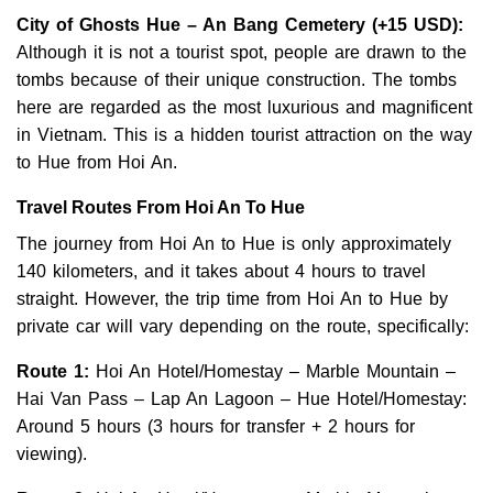
City of Ghosts Hue – An Bang Cemetery
(+15 USD):
Although it is not a tourist spot, people are drawn to the
tombs because of their unique construction. The tombs
here are regarded as the most luxurious and magnificent
in Vietnam. This is a hidden tourist attraction on the way
to Hue from Hoi An.
Travel Routes From Hoi An To Hue
The journey from Hoi An to Hue is only approximately
140 kilometers, and it takes about 4 hours to travel
straight. However, the trip time from Hoi An to Hue by
private car will vary depending on the route, specifically:
Route 1:
Hoi An Hotel/Homestay – Marble Mountain –
Hai Van Pass – Lap An Lagoon – Hue Hotel/Homestay:
Around 5 hours (3 hours for transfer + 2 hours for
viewing).