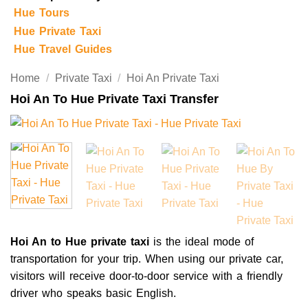
Hue Tours
Hue Private Taxi
Hue Travel Guides
Home
/
Private Taxi
/
Hoi An Private Taxi
Hoi An To Hue Private Taxi Transfer
Hoi An to Hue private taxi
is the ideal mode of
transportation for your trip. When using our private car,
visitors will receive door-to-door service with a friendly
driver who speaks basic English.