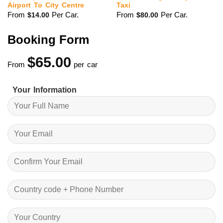
Airport To City Centre
Taxi
From
Per Car.
From
Per Car.
$
14.00
$
80.00
Booking Form
$
65.00
From
per car
Your Information