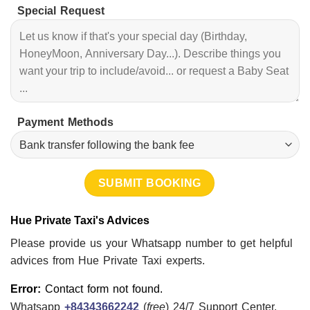
Special Request
Payment Methods
Hue Private Taxi's Advices
Please provide us your Whatsapp number to get helpful
advices from Hue Private Taxi experts.
Error:
Contact form not found.
Whatsapp
+84343662242
(
free
) 24/7 Support Center.