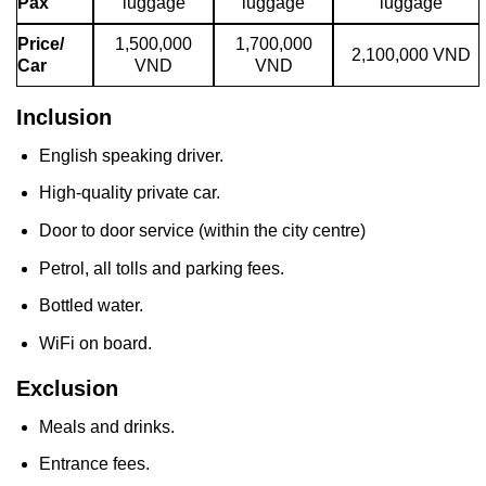
Pax
luggage
luggage
luggage
Price/
1,500,000
1,700,000
2,100,000 VND
Car
VND
VND
Inclusion
English speaking driver.
High-quality private car.
Door to door service (within the city centre)
Petrol, all tolls and parking fees.
Bottled water.
WiFi on board.
Exclusion
Meals and drinks.
Entrance fees.