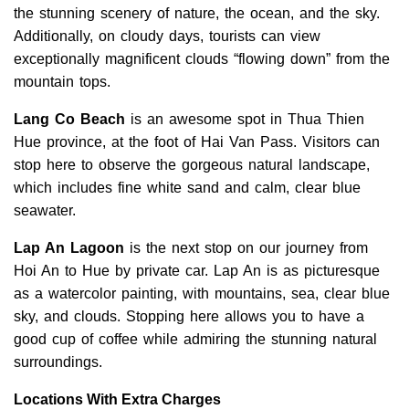
the stunning scenery of nature, the ocean, and the sky.
Additionally, on cloudy days, tourists can view
exceptionally magnificent clouds “flowing down” from the
mountain tops.
Lang Co Beach
is an awesome spot in Thua Thien
Hue province, at the foot of Hai Van Pass. Visitors can
stop here to observe the gorgeous natural landscape,
which includes fine white sand and calm, clear blue
seawater.
Lap An Lagoon
is the next stop on our journey from
Hoi An to Hue by private car. Lap An is as picturesque
as a watercolor painting, with mountains, sea, clear blue
sky, and clouds. Stopping here allows you to have a
good cup of coffee while admiring the stunning natural
surroundings.
Locations With Extra Charges