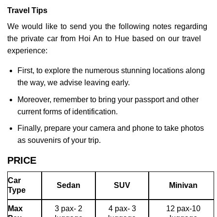
Travel Tips
We would like to send you the following notes regarding
the private car from Hoi An to Hue based on our travel
experience:
First, to explore the numerous stunning locations along
the way, we advise leaving early.
Moreover, remember to bring your passport and other
current forms of identification.
Finally, prepare your camera and phone to take photos
as souvenirs of your trip.
PRICE
Car
Sedan
SUV
Minivan
Type
Max
3 pax- 2
4 pax- 3
12 pax-10