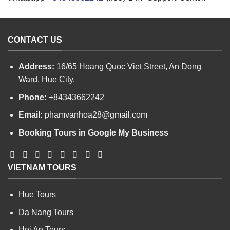
CONTACT US
Address:
16/65 Hoang Quoc Viet Street, An Dong
Ward, Hue City.
Phone:
+84343662242
Email:
phamvanhoa28@gmail.com
Booking Tours in Google My Business
VIETNAM TOURS
Hue Tours
Da Nang Tours
Hoi An Tours