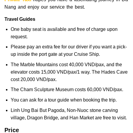
Nang and enjoy our service the best.
Travel Guides
One baby seat is available and free of charge upon
request.
Please pay an extra fee for our driver if you want a pick-
up inside the port gate at your Cruise Ship.
The Marble Mountains cost 40,000 VND/pax, and the
elevator costs 15,000 VND/pax/1 way. The Hades Cave
cost 20,000 VND/pax.
The Cham Sculpture Museum costs 60,000 VND/pax.
You can ask for a tour guide when booking the trip.
Linh Ung Bai But Pagoda, Non-Nuoc stone carving
village, Dragon Bridge, and Han Market are free to visit.
Price