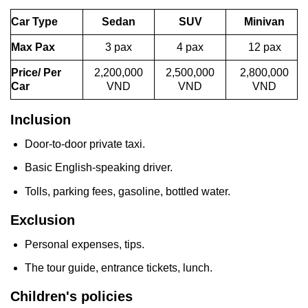
Car Type
Sedan
SUV
Minivan
Max Pax
3 pax
4 pax
12 pax
Price/ Per
2,200,000
2,500,000
2,800,000
Car
VND
VND
VND
Inclusion
Door-to-door private taxi.
Basic English-speaking driver.
Tolls, parking fees, gasoline, bottled water.
Exclusion
Personal expenses, tips.
The tour guide, entrance tickets, lunch.
Children's policies