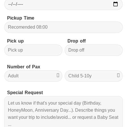
Pickup Time
Pick up
Drop off
Number of Pax
Special Request