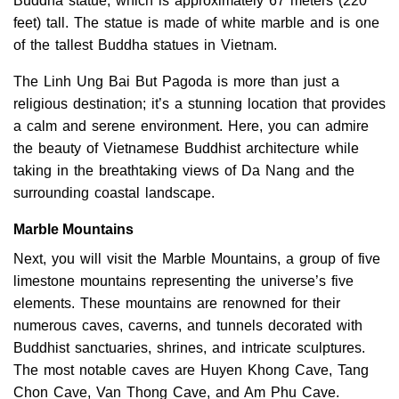
Buddha statue, which is approximately 67 meters (220
feet) tall. The statue is made of white marble and is one
of the tallest Buddha statues in Vietnam.
The Linh Ung Bai But Pagoda is more than just a
religious destination; it’s a stunning location that provides
a calm and serene environment. Here, you can admire
the beauty of Vietnamese Buddhist architecture while
taking in the breathtaking views of Da Nang and the
surrounding coastal landscape.
Marble Mountains
Next, you will visit the Marble Mountains, a group of five
limestone mountains representing the universe’s five
elements. These mountains are renowned for their
numerous caves, caverns, and tunnels decorated with
Buddhist sanctuaries, shrines, and intricate sculptures.
The most notable caves are Huyen Khong Cave, Tang
Chon Cave, Van Thong Cave, and Am Phu Cave.