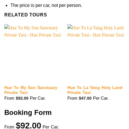
The price is per car, not per person.
RELATED TOURS
Hue To My Son Sanctuary
Hue To La Vang Holy Land
Private Taxi
Private Taxi
From
Per Car.
From
Per Car.
$
92.00
$
47.00
Booking Form
$
92.00
From
Per Car.