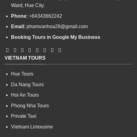
Ward, Hue City.
Phone:
+84343662242
Email:
phamvanhoa28@gmail.com
Booking Tours in Google My Business
VIETNAM TOURS
Hue Tours
Da Nang Tours
Hoi An Tours
Phong Nha Tours
Private Taxi
Vietnam Limousine