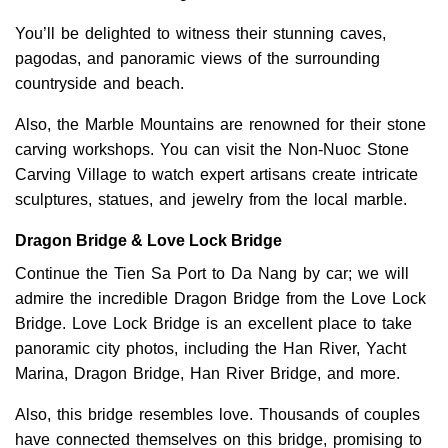
You’ll be delighted to witness their stunning caves,
pagodas, and panoramic views of the surrounding
countryside and beach.
Also, the Marble Mountains are renowned for their stone
carving workshops. You can visit the Non-Nuoc Stone
Carving Village to watch expert artisans create intricate
sculptures, statues, and jewelry from the local marble.
Dragon Bridge & Love Lock Bridge
Continue the Tien Sa Port to Da Nang by car; we will
admire the incredible Dragon Bridge from the Love Lock
Bridge. Love Lock Bridge is an excellent place to take
panoramic city photos, including the Han River, Yacht
Marina, Dragon Bridge, Han River Bridge, and more.
Also, this bridge resembles love. Thousands of couples
have connected themselves on this bridge, promising to