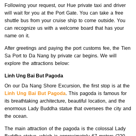
Following your request, our Hue private taxi and driver
will wait for you at the Port Gate. You can take a free
shuttle bus from your cruise ship to come outside. You
can recognize us with a welcome board that has your
name on it.
After greetings and paying the port customs fee, the Tien
Sa Port to Da Nang by private car begins. We will
explore the attractions below:
Linh Ung Bai But Pagoda
On our Da Nang Shore Excursion, the first stop is at the
Linh Ung Bai But Pagoda
. This pagoda is famous for
its breathtaking architecture, beautiful location, and the
enormous Lady Buddha statue that oversees the city and
the ocean.
The main attraction of the pagoda is the colossal Lady