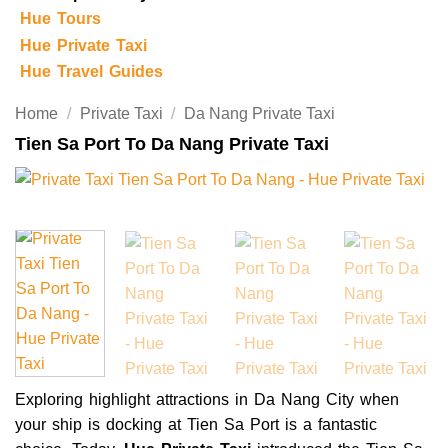
Hue Tours
Hue Private Taxi
Hue Travel Guides
Home
/
Private Taxi
/
Da Nang Private Taxi
Tien Sa Port To Da Nang Private Taxi
Exploring highlight attractions in Da Nang City when
your ship is docking at Tien Sa Port is a fantastic