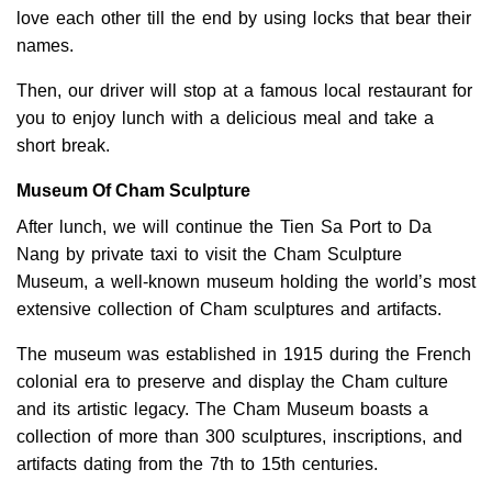
love each other till the end by using locks that bear their
names.
Then, our driver will stop at a famous local restaurant for
you to enjoy lunch with a delicious meal and take a
short break.
Museum Of Cham Sculpture
After lunch, we will continue the Tien Sa Port to Da
Nang by private taxi to visit the Cham Sculpture
Museum, a well-known museum holding the world’s most
extensive collection of Cham sculptures and artifacts.
The museum was established in 1915 during the French
colonial era to preserve and display the Cham culture
and its artistic legacy. The Cham Museum boasts a
collection of more than 300 sculptures, inscriptions, and
artifacts dating from the 7th to 15th centuries.