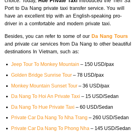
choice. Today,
Hue Private Taxi
introduced the Tien Sa
Port to Da Nang private taxi transfer service. You will
have an excellent trip with an English-speaking pro-
driver in a comfortable and modern private taxi.
Besides, you can refer to some of our
Da Nang Tours
and private car services from Da Nang to other beautiful
destinations In Vietnam, such as:
Jeep Tour To Monkey Mountain
– 150 USD/pax
Golden Bridge Sunrise Tour
– 78 USD/pax
Monkey Mountain Sunset Tour
– 36 USD/pax
Da Nang To Hoi An Private Taxi
– 15 USD/Sedan
Da Nang To Hue Private Taxi
– 60 USD/Sedan
Private Car Da Nang To Nha Trang
– 260 USD/Sedan
Private Car Da Nang To Phong Nha
– 145 USD/Sedan