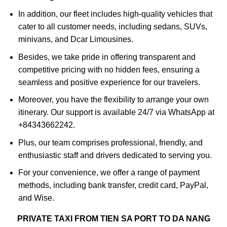
In addition, our fleet includes high-quality vehicles that
cater to all customer needs, including sedans, SUVs,
minivans, and Dcar Limousines.
Besides, we take pride in offering transparent and
competitive pricing with no hidden fees, ensuring a
seamless and positive experience for our travelers.
Moreover, you have the flexibility to arrange your own
itinerary. Our support is available 24/7 via WhatsApp at
+84343662242.
Plus, our team comprises professional, friendly, and
enthusiastic staff and drivers dedicated to serving you.
For your convenience, we offer a range of payment
methods, including bank transfer, credit card, PayPal,
and Wise.
PRIVATE TAXI FROM TIEN SA PORT TO DA NANG