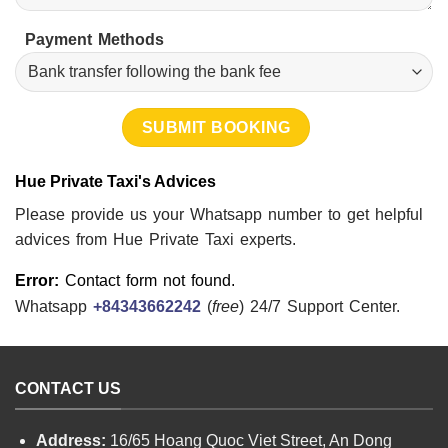
Payment Methods
Hue Private Taxi's Advices
Please provide us your Whatsapp number to get helpful
advices from Hue Private Taxi experts.
Error:
Contact form not found.
Whatsapp
+84343662242
(
free
) 24/7 Support Center.
CONTACT US
Address:
16/65 Hoang Quoc Viet Street, An Dong