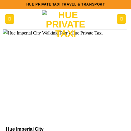
Skip
HUE PRIVATE TAXI TRAVEL & TRANSPORT
to
content
Hue Imperial City