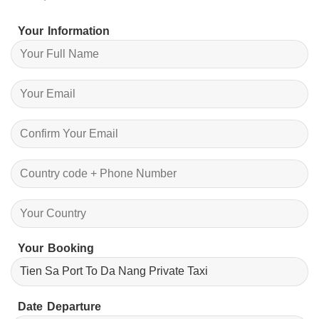
Your Information
Your Booking
Date Departure