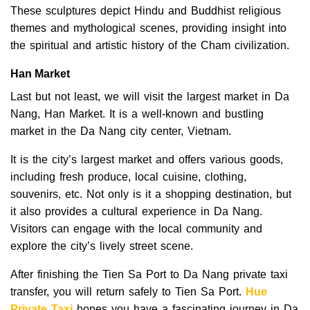
These sculptures depict Hindu and Buddhist religious
themes and mythological scenes, providing insight into
the spiritual and artistic history of the Cham civilization.
Han Market
Last but not least, we will visit the largest market in Da
Nang, Han Market. It is a well-known and bustling
market in the Da Nang city center, Vietnam.
It is the city’s largest market and offers various goods,
including fresh produce, local cuisine, clothing,
souvenirs, etc. Not only is it a shopping destination, but
it also provides a cultural experience in Da Nang.
Visitors can engage with the local community and
explore the city’s lively street scene.
After finishing the Tien Sa Port to Da Nang private taxi
transfer, you will return safely to Tien Sa Port.
Hue
Private Taxi
hopes you have a fascinating journey in Da