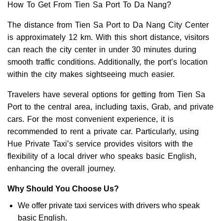
How To Get From Tien Sa Port To Da Nang?
The distance from Tien Sa Port to Da Nang City Center
is approximately 12 km. With this short distance, visitors
can reach the city center in under 30 minutes during
smooth traffic conditions. Additionally, the port’s location
within the city makes sightseeing much easier.
Travelers have several options for getting from Tien Sa
Port to the central area, including taxis, Grab, and private
cars. For the most convenient experience, it is
recommended to rent a private car. Particularly, using
Hue Private Taxi’s service provides visitors with the
flexibility of a local driver who speaks basic English,
enhancing the overall journey.
Why Should You Choose Us?
We offer private taxi services with drivers who speak
basic English.