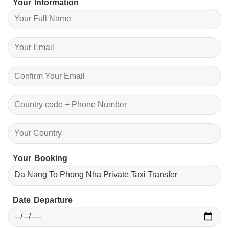
Your Information
Your Booking
Date Departure