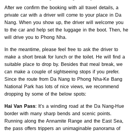
After we confirm the booking with all travel details, a
private car with a driver will come to your place in Da
Nang. When you show up, the driver will welcome you
to the car and help set the luggage in the boot. Then, he
will drive you to Phong Nha.
In the meantime, please feel free to ask the driver to
make a short break for lunch or the toilet. He will find a
suitable place to drop by. Besides that meal break, we
can make a couple of sightseeing stops if you prefer.
Since the route from Da Nang to Phong Nha-Ke Bang
National Park has lots of nice views, we recommend
dropping by some of the below spots:
Hai Van Pass
: It’s a winding road at the Da Nang-Hue
border with many sharp bends and scenic points.
Running along the Annamite Range and the East Sea,
the pass offers trippers an unimaginable panorama of