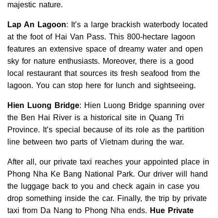
majestic nature.
Lap An Lagoon
: It’s a large brackish waterbody located
at the foot of Hai Van Pass. This 800-hectare lagoon
features an extensive space of dreamy water and open
sky for nature enthusiasts. Moreover, there is a good
local restaurant that sources its fresh seafood from the
lagoon. You can stop here for lunch and sightseeing.
Hien Luong Bridge
: Hien Luong Bridge spanning over
the Ben Hai River is a historical site in Quang Tri
Province. It’s special because of its role as the partition
line between two parts of Vietnam during the war.
After all, our private taxi reaches your appointed place in
Phong Nha Ke Bang National Park. Our driver will hand
the luggage back to you and check again in case you
drop something inside the car. Finally, the trip by private
taxi from Da Nang to Phong Nha ends.
Hue Private