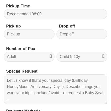
Pickup Time
Pick up
Drop off
Number of Pax
Special Request