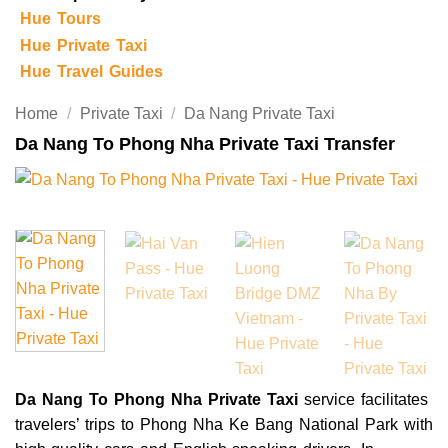
Hue Tours
Hue Private Taxi
Hue Travel Guides
Home
/
Private Taxi
/
Da Nang Private Taxi
Da Nang To Phong Nha Private Taxi Transfer
Da Nang To Phong Nha Private Taxi
service facilitates
travelers’ trips to Phong Nha Ke Bang National Park with