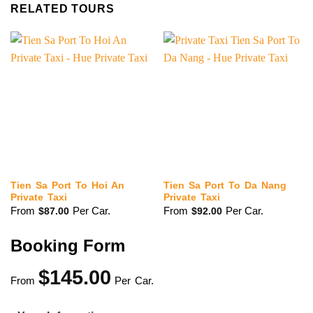
RELATED TOURS
Tien Sa Port To Hoi An
Tien Sa Port To Da Nang
Private Taxi
Private Taxi
From
Per Car.
From
Per Car.
$
87.00
$
92.00
Booking Form
$
145.00
From
Per Car.