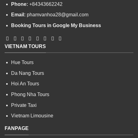
Phone:
+84343662242
Email:
phamvanhoa28@gmail.com
Booking Tours in Google My Business
VIETNAM TOURS
Hue Tours
Da Nang Tours
Hoi An Tours
Phong Nha Tours
Private Taxi
Vietnam Limousine
FANPAGE