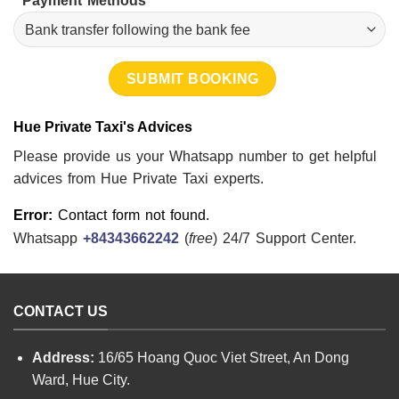
Payment Methods
Hue Private Taxi's Advices
Please provide us your Whatsapp number to get helpful
advices from Hue Private Taxi experts.
Error:
Contact form not found.
Whatsapp
+84343662242
(
free
) 24/7 Support Center.
CONTACT US
Address:
16/65 Hoang Quoc Viet Street, An Dong
Ward, Hue City.