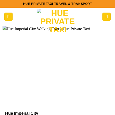
Skip
HUE PRIVATE TAXI TRAVEL & TRANSPORT
to
content
Hue Imperial City