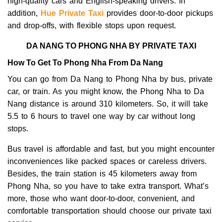
high-quality cars and English-speaking drivers. In
addition,
Hue Private Taxi
provides door-to-door pickups
and drop-offs, with flexible stops upon request.
DA NANG TO PHONG NHA BY PRIVATE TAXI
How To Get To Phong Nha From Da Nang
You can go from Da Nang to Phong Nha by bus, private
car, or train.
As you might know, the Phong Nha to Da
Nang distance is around 310 kilometers. So, it will take
5.5 to 6 hours to travel one way by car without long
stops.
Bus travel is affordable and fast, but you might encounter
inconveniences like packed spaces or careless drivers.
Besides, the train station is 45 kilometers away from
Phong Nha, so you have to take extra transport. What’s
more, t
hose who want door-to-door, convenient, and
comfortable transportation should choose our private taxi