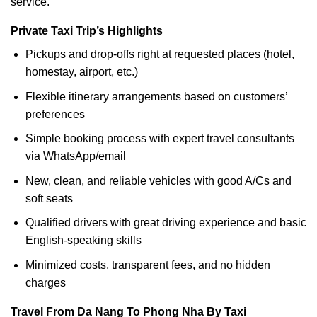
service.
Private Taxi Trip’s Highlights
Pickups and drop-offs right at requested places (hotel,
homestay, airport, etc.)
Flexible itinerary arrangements based on customers’
preferences
Simple booking process with expert travel consultants
via WhatsApp/email
New, clean, and reliable vehicles with good A/Cs and
soft seats
Qualified drivers with great driving experience and basic
English-speaking skills
Minimized costs, transparent fees, and no hidden
charges
Travel From Da Nang To Phong Nha By Taxi