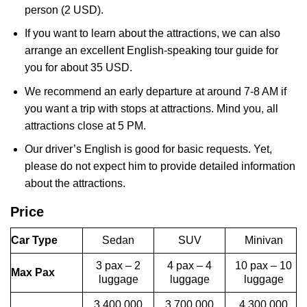
person (2 USD).
If you want to learn about the attractions, we can also
arrange an excellent English-speaking tour guide for
you for about 35 USD.
We recommend an early departure at around 7-8 AM if
you want a trip with stops at attractions. Mind you, all
attractions close at 5 PM.
Our driver’s English is good for basic requests. Yet,
please do not expect him to provide detailed information
about the attractions.
Price
Car Type
Sedan
SUV
Minivan
3 pax – 2
4 pax – 4
10 pax – 10
Max Pax
luggage
luggage
luggage
3,400,000
3,700,000
4,300,000