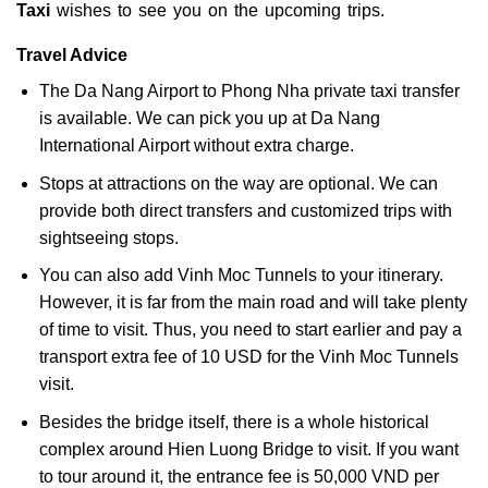
Taxi
wishes to see you on the upcoming trips.
Travel Advice
The Da Nang Airport to Phong Nha private taxi transfer
is available. We can pick you up at Da Nang
International Airport without extra charge.
Stops at attractions on the way are optional. We can
provide both direct transfers and customized trips with
sightseeing stops.
You can also add Vinh Moc Tunnels to your itinerary.
However, it is far from the main road and will take plenty
of time to visit. Thus, you need to start earlier and pay a
transport extra fee of 10 USD for the Vinh Moc Tunnels
visit.
Besides the bridge itself, there is a whole historical
complex around Hien Luong Bridge to visit. If you want
to tour around it, the entrance fee is 50,000 VND per