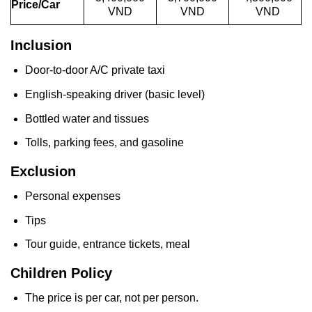
Price/Car
VND
VND
VND
Inclusion
Door-to-door A/C private taxi
English-speaking driver (basic level)
Bottled water and tissues
Tolls, parking fees, and gasoline
Exclusion
Personal expenses
Tips
Tour guide, entrance tickets, meal
Children Policy
The price is per car, not per person.