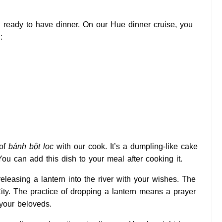
d ready to have dinner. On our Hue dinner cruise, you
:
 of
bánh bột lọc
with our cook. It’s a dumpling-like cake
You can add this dish to your meal after cooking it.
releasing a lantern into the river with your wishes. The
ity. The practice of dropping a lantern means a prayer
 your beloveds.