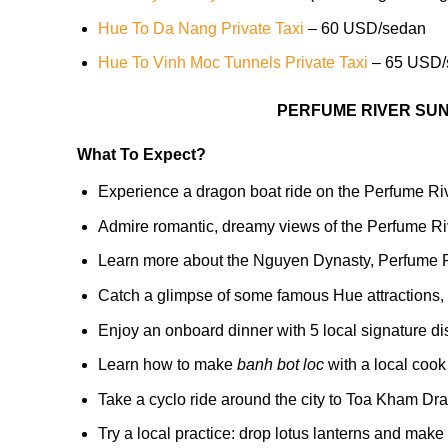
Hue To Da Nang Private Taxi
– 60 USD/sedan
Hue To Vinh Moc Tunnels Private Taxi
– 65 USD/
PERFUME RIVER SUN
What To Expect?
Experience a dragon boat ride on the Perfume River
Admire romantic, dreamy views of the Perfume R
Learn more about the Nguyen Dynasty, Perfume R
Catch a glimpse of some famous Hue attractions
Enjoy an onboard dinner with 5 local signature d
Learn how to make
banh bot loc
with a local cook
Take a cyclo ride around the city to Toa Kham Dr
Try a local practice: drop lotus lanterns and make