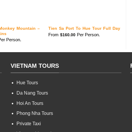
Monkey Mountain –
S
Tien Sa Port To Hue Tour Full Day
ins
To
From
Per Person.
$
160.00
Per Person.
fr
VIETNAM TOURS
Hue Tours
Da Nang Tours
Hoi An Tours
Phong Nha Tours
Private Taxi