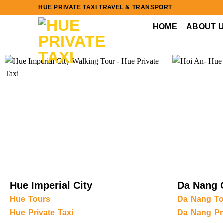
Skip
HUE PRIVATE TAXI TRAVEL & TRANSPORT
to
HOME
ABOUT 
content
Hue Imperial City
Da Nang 
Hue Tours
Da Nang To
Hue Private Taxi
Da Nang Pri