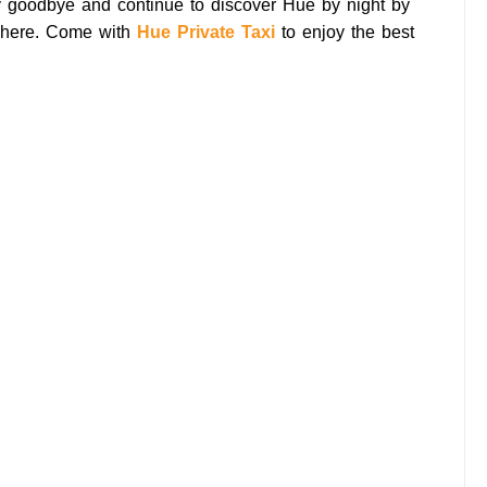
y goodbye and continue to discover Hue by night by
here. Come with
Hue Private Taxi
to enjoy the best