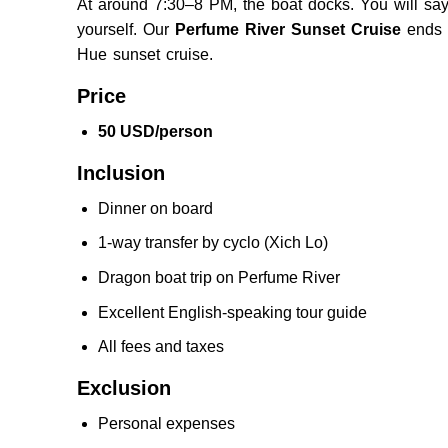
A
t around 7:30–8 PM,
the boat docks. You will sa
yourself.
Our
Perfume River Sunset Cruise
ends 
Hue sunset cruise.
Price
50 USD/person
Inclusion
Dinner on board
1-way transfer by cyclo (Xich Lo)
Dragon boat trip on Perfume River
Excellent English-speaking tour guide
All fees and taxes
Exclusion
Personal expenses