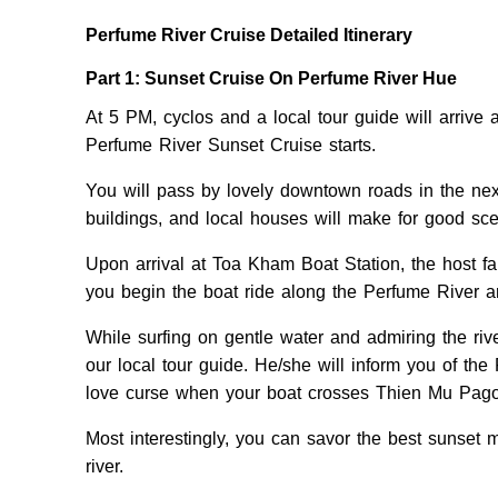
Perfume River Cruise Detailed Itinerary
Part 1: Sunset Cruise On Perfume River Hue
At 5 PM, cyclos and a local tour guide will arrive
Perfume River Sunset Cruise starts.
You will pass by lovely downtown roads in the next
buildings, and local houses will make for good sc
Upon arrival at Toa Kham Boat Station, the host f
you begin the boat ride along the Perfume River an
While surfing on gentle water and admiring the river
our local tour guide. He/she will inform you of th
love curse when your boat crosses Thien Mu Pag
Most interestingly, you can savor the best sunset 
river.