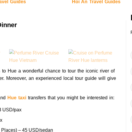
avel Guides
Hoi An Travel Guides
Dinner
s to Hue a wonderful chance to tour the iconic river of
ner. Moreover, an experienced local tour guide will give
nd
Hue taxi
transfers that you might be interested in:
3 USD/pax
x
g Places) – 45 USD/sedan