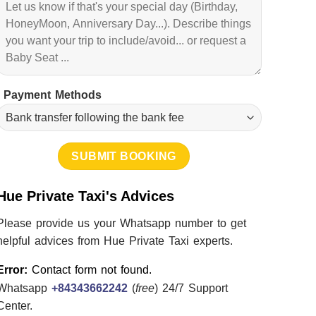
Payment Methods
Hue Private Taxi's Advices
Please provide us your Whatsapp number to get
helpful advices from Hue Private Taxi experts.
Error:
Contact form not found.
Whatsapp
+84343662242
(
free
) 24/7 Support
Center.