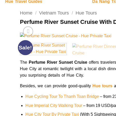
Hue Travel Guides
Da Nang Tr
Home
/
Vietnam Tours
/
Hue Tours
Perfume River Sunset Cruise With 
Sale!
The
Perfume River Sunset Cruise
offers traveler
Hue City at romantic twilight with a local dish din
you surprising details of Hue City.
Besides, we can provide good-quality
Hue tours
a
Hue Cycling Tour To Thanh Toan Bridge
– from 2
Hue Imperial City Walking Tour
– from 19 USD/pa
Hue City Tour By Private Taxi
(With 5 Sightseein