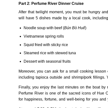
Part 2: Perfume River Dinner Cruise
After that twilight moment, you must be hungry an
will have 5 dishes made by a local cook, including
Noodle soup with beef (
Bún Bò Huế
)
Vietnamese spring rolls
Squid fried with sticky rice
Steamed rice with stewed tuna
Dessert with seasonal fruits
Moreover, you can ask for a small cooking lesson
including tapioca outside and shrimp/pork fillings. 
Finally, you enjoy the last minutes on the boat by 
Perfume River is one of the sacred icons of Hue C
for happiness, fortune, and well-being for you and