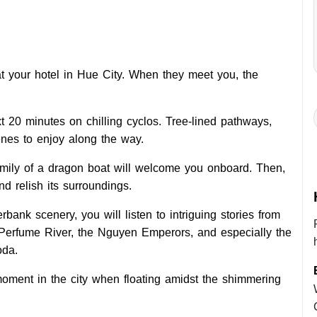
 at your hotel in Hue City. When they meet you, the
 20 minutes on chilling cyclos. Tree-lined pathways,
enes to enjoy along the way.
amily of a dragon boat will welcome you onboard. Then,
d relish its surroundings.
bank scenery, you will listen to intriguing stories from
e Perfume River, the Nguyen Emperors, and especially the
oda.
moment in the city when floating amidst the shimmering