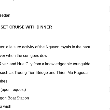
sedan
SET CRUISE WITH DINNER
, a leisure activity of the Nguyen royals in the past
iver when the sun goes down
iver, and Hue City from a knowledgeable tour guide
, such as Truong Tien Bridge and Thien Mu Pagoda
ishes
 (upon request)
agon Boat Station
 a wish