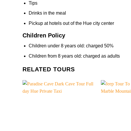
Tips
Drinks in the meal
Pickup at hotels out of the Hue city center
Children Policy
Children under 8 years old: charged 50%
Children from 8 years old: charged as adults
RELATED TOURS