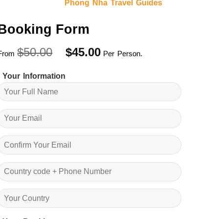
Phong Nha Travel Guides
Booking Form
Original
Current
$
50.00
$
45.00
From
Per Person.
price
price
was:
is:
Your Information
$50.00.
$45.00.