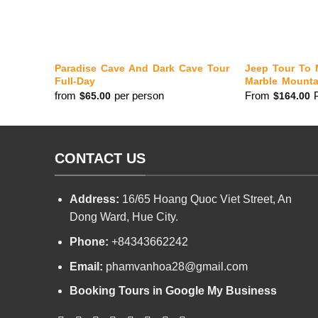
Paradise Cave And Dark Cave Tour
Jeep Tour To 
Full-Day
Marble Mounta
from
per person
From
$
65.00
$
164.00
CONTACT US
Address:
16/65 Hoang Quoc Viet Street, An
Dong Ward, Hue City.
Phone:
+84343662242
Email:
phamvanhoa28@gmail.com
Booking Tours in Google My Business