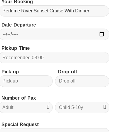
Your Booking
Date Departure
Pickup Time
Pick up
Drop off
Number of Pax
Special Request