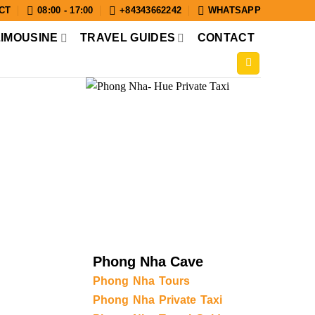
CT
08:00 - 17:00
+84343662242
WHATSAPP
LIMOUSINE
TRAVEL GUIDES
CONTACT
Phong Nha Cave
Phong Nha Tours
Phong Nha Private Taxi