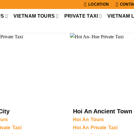
LOCATION
CONTA
US
VIETNAM TOURS
PRIVATE TAXI
VIETNAM 
City
Hoi An Ancient Town
urs
Hoi An Tours
vate Taxi
Hoi An Private Taxi