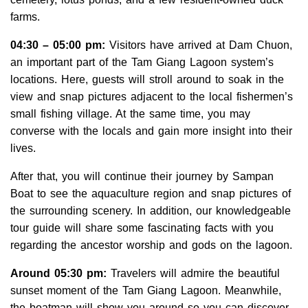
farms.
04:30 – 05:00 pm:
Visitors have arrived at Dam Chuon,
an important part of the Tam Giang Lagoon system’s
locations. Here, guests will stroll around to soak in the
view and snap pictures adjacent to the local fishermen’s
small fishing village. At the same time, you may
converse with the locals and gain more insight into their
lives.
After that, you will continue their journey by Sampan
Boat to see the aquaculture region and snap pictures of
the surrounding scenery. In addition, our knowledgeable
tour guide will share some fascinating facts with you
regarding the ancestor worship and gods on the lagoon.
Around 05:30 pm:
Travelers will admire the beautiful
sunset moment of the Tam Giang Lagoon. Meanwhile,
the boatman will show you around so you can discover