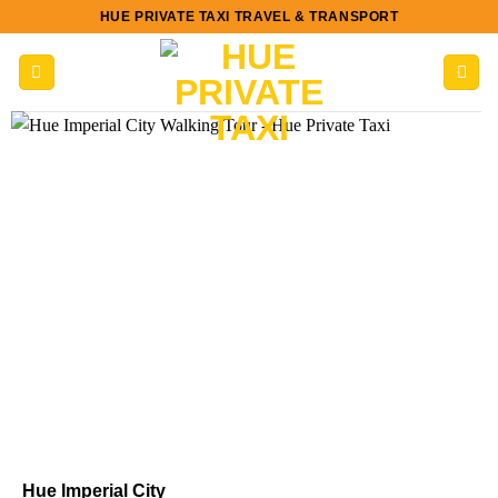
Skip
HUE PRIVATE TAXI TRAVEL & TRANSPORT
to
content
Hue Imperial City