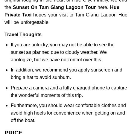
the
Sunset On Tam Giang Lagoon Tour
here.
Hue
Private Taxi
hopes your visit to Tam Giang Lagoon Hue
will be unforgettable.
Travel Thoughts
If you are unlucky, you may not be able to see the
sunset as planned due to cloudy weather. We
apologize, but we have no control over this.
In addition, we recommend you apply sunscreen and
bring a hat to avoid sunburn.
Prepare a camera and a fully charged phone to capture
the wonderful moments of this trip.
Furthermore, you should wear comfortable clothes and
avoid high heels for convenience when getting on and
off the boat.
PRICE