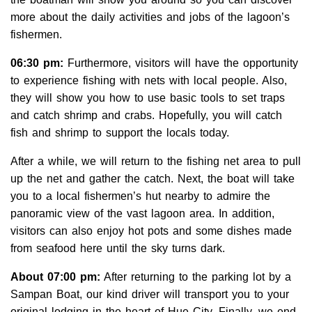
more about the daily activities and jobs of the lagoon’s
fishermen.
06:30 pm:
Furthermore, visitors will have the opportunity
to experience fishing with nets with local people. Also,
they will show you how to use basic tools to set traps
and catch shrimp and crabs. Hopefully, you will catch
fish and shrimp to support the locals today.
After a while, we will return to the fishing net area to pull
up the net and gather the catch. Next, the boat will take
you to a local fishermen’s hut nearby to admire the
panoramic view of the vast lagoon area. In addition,
visitors can also enjoy hot pots and some dishes made
from seafood here until the sky turns dark.
About 07:00 pm:
After returning to the parking lot by a
Sampan Boat
, our kind driver will transport you to your
original lodging in the heart of Hue City. Finally, we end