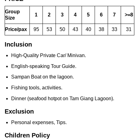
Group
1
2
3
4
5
6
7
>=8
Size
Price/pax
95
53
50
43
40
38
33
31
Inclusion
High-Quality Private Car/ Minivan.
English-speaking Tour Guide.
Sampan Boat on the lagoon.
Fishing tools, activities.
Dinner (seafood hotpot on Tam Giang Lagoon).
Exclusion
Personal expenses, Tips.
Children Policy