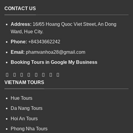
CONTACT US
Address:
16/65 Hoang Quoc Viet Street, An Dong
Ward, Hue City.
Phone:
+84343662242
Email:
phamvanhoa28@gmail.com
Booking Tours in Google My Business
VIETNAM TOURS
Hue Tours
Da Nang Tours
Hoi An Tours
Phong Nha Tours