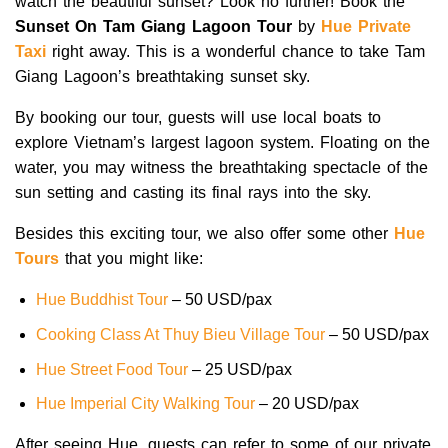
watch the beautiful sunset? Look no further! Book the
Sunset On Tam Giang Lagoon Tour
by
Hue Private
Taxi
right away. This is a wonderful chance to take Tam
Giang Lagoon’s breathtaking sunset sky.
By booking our tour, guests will use local boats to
explore Vietnam’s largest lagoon system. Floating on the
water, you may witness the breathtaking spectacle of the
sun setting and casting its final rays into the sky.
Besides this exciting tour, we also offer some other
Hue
Tours
that you might like:
Hue Buddhist Tour
– 50 USD/pax
Cooking Class At Thuy Bieu Village Tour
– 50 USD/pax
Hue Street Food Tour
– 25 USD/pax
Hue Imperial City Walking Tour
– 20 USD/pax
After seeing Hue, guests can refer to some of our private