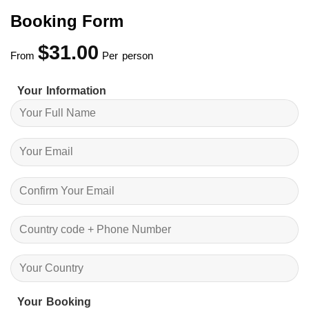
$50.00.
$45.00.
Booking Form
$
31.00
From
Per person
Your Information
Your Booking