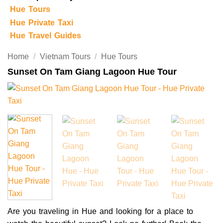
Hue Tours
Hue Private Taxi
Hue Travel Guides
Home
/
Vietnam Tours
/
Hue Tours
Sunset On Tam Giang Lagoon Hue Tour
Are you traveling in Hue and looking for a place to