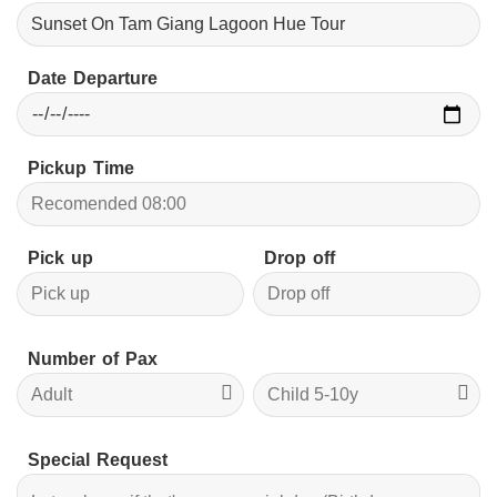
Date Departure
Pickup Time
Pick up
Drop off
Number of Pax
Special Request