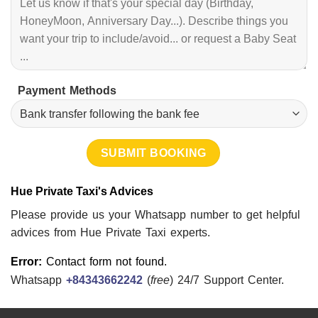
Payment Methods
Hue Private Taxi's Advices
Please provide us your Whatsapp number to get helpful
advices from Hue Private Taxi experts.
Error:
Contact form not found.
Whatsapp
+84343662242
(
free
) 24/7 Support Center.