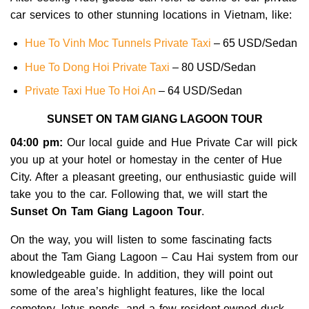
car services to other stunning locations in Vietnam, like:
Hue To Vinh Moc Tunnels Private Taxi
– 65 USD/Sedan
Hue To Dong Hoi Private Taxi
– 80 USD/Sedan
Private Taxi Hue To Hoi An
– 64 USD/Sedan
SUNSET ON TAM GIANG LAGOON TOUR
04:00 pm:
Our local guide and Hue Private Car will pick
you up at your hotel or homestay in the center of Hue
City. After a pleasant greeting, our enthusiastic guide will
take you to the car. Following that, we will start the
Sunset On Tam Giang Lagoon Tour
.
On the way, you will listen to some fascinating facts
about the Tam Giang Lagoon – Cau Hai system from our
knowledgeable guide. In addition, they will point out
some of the area’s highlight features, like the local
cemetery, lotus ponds, and a few resident-owned duck