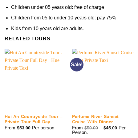
Children under 05 years old: free of charge
Children from 05 to under 10 years old: pay 75%
Kids from 10 years old are adults.
RELATED TOURS
Sale!
Hoi An Countryside Tour –
Perfume River Sunset
Private Tour Full Day
Cruise With Dinner
Original
Current
From
Per person
From
Per
$
53.00
$
50.00
$
45.00
price
price
Person.
was:
is: