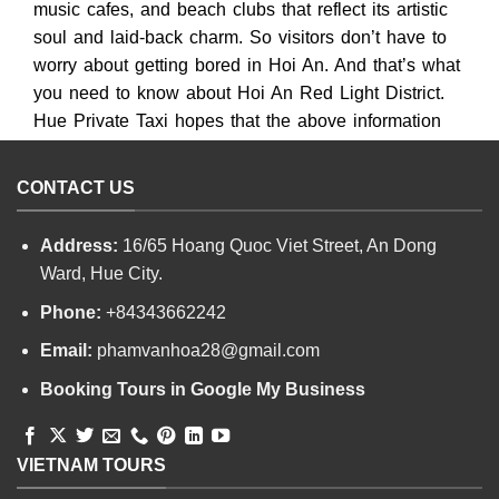
music cafes, and beach clubs that reflect its artistic
soul and laid-back charm. So visitors don’t have to
worry about getting bored in Hoi An. And that’s what
you need to know about Hoi An Red Light District.
Hue Private Taxi hopes that the above information
will be helpful to visitors.
CONTACT US
Address:
16/65 Hoang Quoc Viet Street, An Dong
Ward, Hue City.
Phone:
+84343662242
Email:
phamvanhoa28@gmail.com
Booking Tours in Google My Business
VIETNAM TOURS