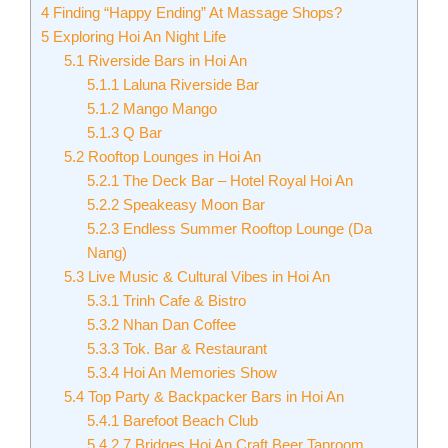
4
Finding “Happy Ending” At Massage Shops?
5
Exploring Hoi An Night Life
5.1
Riverside Bars in Hoi An
5.1.1
Laluna Riverside Bar
5.1.2
Mango Mango
5.1.3
Q Bar
5.2
Rooftop Lounges in Hoi An
5.2.1
The Deck Bar – Hotel Royal Hoi An
5.2.2
Speakeasy Moon Bar
5.2.3
Endless Summer Rooftop Lounge (Da
Nang)
5.3
Live Music & Cultural Vibes in Hoi An
5.3.1
Trinh Cafe & Bistro
5.3.2
Nhan Dan Coffee
5.3.3
Tok. Bar & Restaurant
5.3.4
Hoi An Memories Show
5.4
Top Party & Backpacker Bars in Hoi An
5.4.1
Barefoot Beach Club
5.4.2
7 Bridges Hoi An Craft Beer Taproom