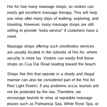
Hoi An has many massage shops, so visitors can
easily get excellent massage therapy. This will help
you relax after many days of walking, exploring, and
traveling. However, many massage shops are still
willing to provide “extra service” if customers have a
need.
Massage shops offering such unorthodox services
are usually located in the suburbs of Hoi An, where
security is more lax. Visitors can easily find these
shops on Cua Dai Road leading toward the beach.
Shops like this that operate in a shady and illegal
manner can also be considered part of the Hoi An
Red Light District. If any problems occur, tourists will
not be protected by the law. Therefore, we
encourage tourists to relax at reputable massage
places such as Palmarosa Spa, White Rose Spa, or