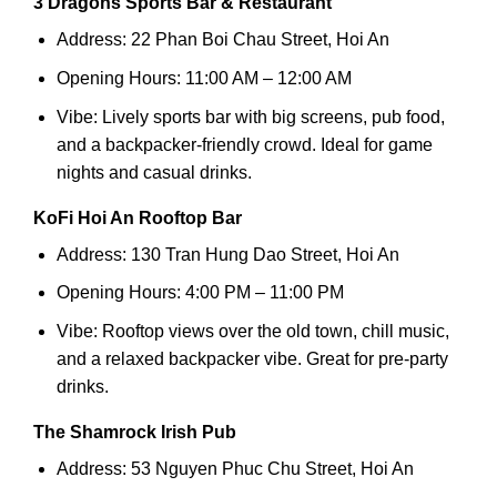
3 Dragons Sports Bar & Restaurant
Address: 22 Phan Boi Chau Street, Hoi An
Opening Hours: 11:00 AM – 12:00 AM
Vibe: Lively sports bar with big screens, pub food,
and a backpacker-friendly crowd. Ideal for game
nights and casual drinks.
KoFi Hoi An Rooftop Bar
Address: 130 Tran Hung Dao Street, Hoi An
Opening Hours: 4:00 PM – 11:00 PM
Vibe: Rooftop views over the old town, chill music,
and a relaxed backpacker vibe. Great for pre-party
drinks.
The Shamrock Irish Pub
Address: 53 Nguyen Phuc Chu Street, Hoi An