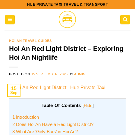
Skip
HUE PRIVATE TAXI TRAVEL & TRANSPORT
to
content
HOI AN TRAVEL GUIDES
Hoi An Red Light District – Exploring
Hoi An Nightlife
POSTED ON
15 SEPTEMBER, 2025
BY
ADMIN
15
Sep
Table Of Contents
[
Hide
]
1
Introduction
2
Does Hoi An Have a Red Light District?
3
What Are ‘Girly Bars’ in Hoi An?