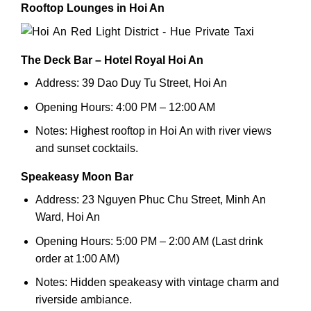
Rooftop Lounges in Hoi An
The Deck Bar – Hotel Royal Hoi An
Address: 39 Dao Duy Tu Street, Hoi An
Opening Hours: 4:00 PM – 12:00 AM
Notes: Highest rooftop in Hoi An with river views
and sunset cocktails.
Speakeasy Moon Bar
Address: 23 Nguyen Phuc Chu Street, Minh An
Ward, Hoi An
Opening Hours: 5:00 PM – 2:00 AM (Last drink
order at 1:00 AM)
Notes: Hidden speakeasy with vintage charm and
riverside ambiance.