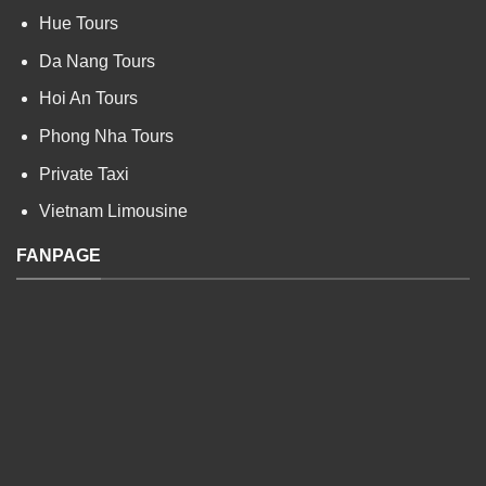
Hue Tours
Da Nang Tours
Hoi An Tours
Phong Nha Tours
Private Taxi
Vietnam Limousine
FANPAGE