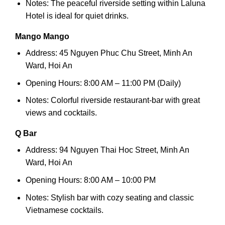
Notes: The peaceful riverside setting within Laluna
Hotel is ideal for quiet drinks.
Mango Mango
Address: 45 Nguyen Phuc Chu Street, Minh An
Ward, Hoi An
Opening Hours: 8:00 AM – 11:00 PM (Daily)
Notes: Colorful riverside restaurant-bar with great
views and cocktails.
Q Bar
Address: 94 Nguyen Thai Hoc Street, Minh An
Ward, Hoi An
Opening Hours: 8:00 AM – 10:00 PM
Notes: Stylish bar with cozy seating and classic
Vietnamese cocktails.