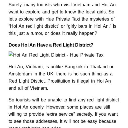
Surely, many tourists who visit Vietnam and Hoi An
want to explore and get to know the local girls. So
let’s explore with Hue Private Taxi the mysteries of
“Hoi An red light district” or “girly bars in Hoi An.” Is
this just a rumor, or does it really happen?
Does Hoi An Have a Red Light District?
Hoi An, Vietnam, is unlike Bangkok in Thailand or
Amsterdam in the UK; there is no such thing as a
Red Light District. Prostitution is illegal in Hoi An
and all of Vietnam.
So tourists will be unable to find any red light district
in Hoi An openly. However, some places are still
willing to provide “extra service” secretly. If you want
to see those addresses, it will not be easy because