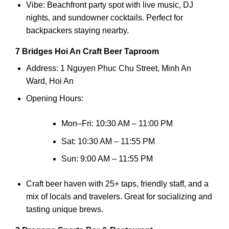
Vibe: Beachfront party spot with live music, DJ
nights, and sundowner cocktails. Perfect for
backpackers staying nearby.
7 Bridges Hoi An Craft Beer Taproom
Address: 1 Nguyen Phuc Chu Street, Minh An
Ward, Hoi An
Opening Hours:
Mon–Fri: 10:30 AM – 11:00 PM
Sat: 10:30 AM – 11:55 PM
Sun: 9:00 AM – 11:55 PM
Craft beer haven with 25+ taps, friendly staff, and a
mix of locals and travelers. Great for socializing and
tasting unique brews.