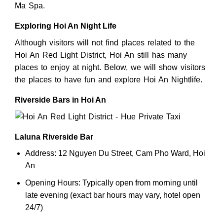
Ma Spa.
Exploring Hoi An Night Life
Although visitors will not find places related to the
Hoi An Red Light District, Hoi An still has many
places to enjoy at night. Below, we will show visitors
the places to have fun and explore Hoi An Nightlife.
Riverside Bars in Hoi An
Laluna Riverside Bar
Address: 12 Nguyen Du Street, Cam Pho Ward, Hoi
An
Opening Hours: Typically open from morning until
late evening (exact bar hours may vary, hotel open
24/7)