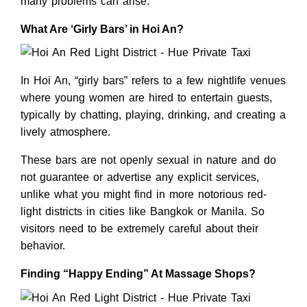
many problems can arise.
What Are ‘Girly Bars’ in Hoi An?
In Hoi An, “girly bars” refers to a few nightlife venues
where young women are hired to entertain guests,
typically by chatting, playing, drinking, and creating a
lively atmosphere.
These bars are not openly sexual in nature and do
not guarantee or advertise any explicit services,
unlike what you might find in more notorious red-
light districts in cities like Bangkok or Manila. So
visitors need to be extremely careful about their
behavior.
Finding “Happy Ending” At Massage Shops?