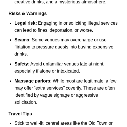
creative drinks, and a mysterious atmosphere.
Risks & Warnings
Legal risk:
Engaging in or soliciting illegal services
can lead to fines, deportation, or worse.
Scams:
Some venues may overcharge or use
flirtation to pressure guests into buying expensive
drinks.
Safety:
Avoid unfamiliar venues late at night,
especially if alone or intoxicated.
Massage parlors:
While most are legitimate, a few
may offer “extra services” covertly. These are often
identified by vague signage or aggressive
solicitation.
Travel Tips
Stick to well-lit, central areas like the Old Town or