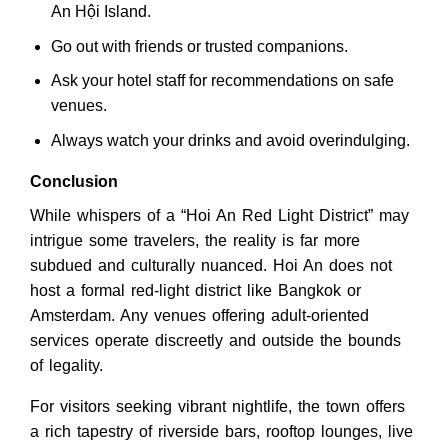
An Hội Island.
Go out with friends or trusted companions.
Ask your hotel staff for recommendations on safe
venues.
Always watch your drinks and avoid overindulging.
Conclusion
While whispers of a “Hoi An Red Light District” may
intrigue some travelers, the reality is far more
subdued and culturally nuanced. Hoi An does not
host a formal red-light district like Bangkok or
Amsterdam. Any venues offering adult-oriented
services operate discreetly and outside the bounds
of legality.
For visitors seeking vibrant nightlife, the town offers
a rich tapestry of riverside bars, rooftop lounges, live