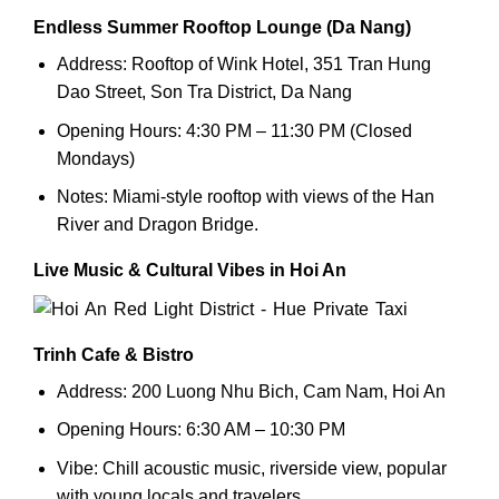
Endless Summer Rooftop Lounge (Da Nang)
Address: Rooftop of Wink Hotel, 351 Tran Hung
Dao Street, Son Tra District, Da Nang
Opening Hours: 4:30 PM – 11:30 PM (Closed
Mondays)
Notes: Miami-style rooftop with views of the Han
River and Dragon Bridge.
Live Music & Cultural Vibes in Hoi An
Trinh Cafe & Bistro
Address: 200 Luong Nhu Bich, Cam Nam, Hoi An
Opening Hours: 6:30 AM – 10:30 PM
Vibe: Chill acoustic music, riverside view, popular
with young locals and travelers.