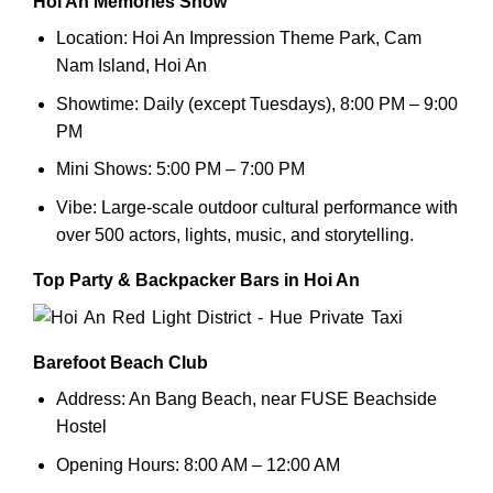
Hoi An Memories Show
Location: Hoi An Impression Theme Park, Cam
Nam Island, Hoi An
Showtime: Daily (except Tuesdays), 8:00 PM – 9:00
PM
Mini Shows: 5:00 PM – 7:00 PM
Vibe: Large-scale outdoor cultural performance with
over 500 actors, lights, music, and storytelling.
Top Party & Backpacker Bars in Hoi An
Barefoot Beach Club
Address: An Bang Beach, near FUSE Beachside
Hostel
Opening Hours: 8:00 AM – 12:00 AM