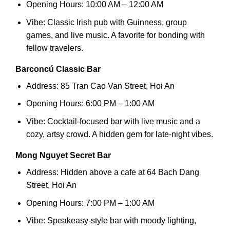
Opening Hours: 10:00 AM – 12:00 AM
Vibe: Classic Irish pub with Guinness, group
games, and live music. A favorite for bonding with
fellow travelers.
Barconcú Classic Bar
Address: 85 Tran Cao Van Street, Hoi An
Opening Hours: 6:00 PM – 1:00 AM
Vibe: Cocktail-focused bar with live music and a
cozy, artsy crowd. A hidden gem for late-night vibes.
Mong Nguyet Secret Bar
Address: Hidden above a cafe at 64 Bach Dang
Street, Hoi An
Opening Hours: 7:00 PM – 1:00 AM
Vibe: Speakeasy-style bar with moody lighting,