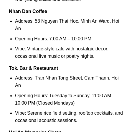
Nhan Dan Coffee
Address: 53 Nguyen Thai Hoc, Minh An Ward, Hoi
An
Opening Hours: 7:00 AM – 10:00 PM
Vibe: Vintage-style cafe with nostalgic decor;
occasional live music or poetry nights.
Tok. Bar & Restaurant
Address: Tran Nhan Tong Street, Cam Thanh, Hoi
An
Opening Hours: Tuesday to Sunday, 11:00 AM –
10:00 PM (Closed Mondays)
Vibe: Serene rice field setting, rooftop cocktails, and
occasional acoustic sessions.