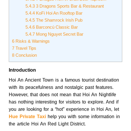
5.4.3
3 Dragons Sports Bar & Restaurant
5.4.4
KoFi Hoi An Rooftop Bar
5.4.5
The Shamrock Irish Pub
5.4.6
Barconcú Classic Bar
5.4.7
Mong Nguyet Secret Bar
6
Risks & Warnings
7
Travel Tips
8
Conclusion
Introduction
Hoi An Ancient Town is a famous tourist destination
with its peacefulness and nostalgic past features.
However, that does not mean that Hoi An Nightlife
has nothing interesting for visitors to explore. And if
you are looking for a “hot” experience in Hoi An, let
Hue Private Taxi
help you with some information in
the article Hoi An Red Light District.