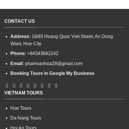
CONTACT US
Address:
16/65 Hoang Quoc Viet Street, An Dong
Ward, Hue City.
Phone:
+84343662242
Email:
phamvanhoa28@gmail.com
Booking Tours in Google My Business
VIETNAM TOURS
Hue Tours
Da Nang Tours
Hoi An Tours