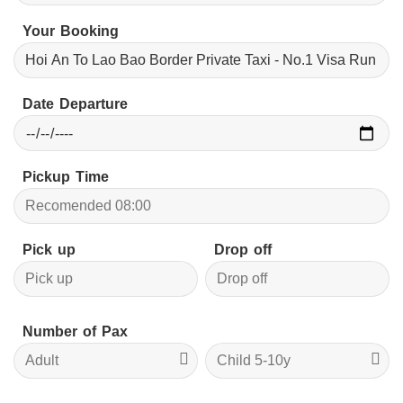
Your Booking
Date Departure
Pickup Time
Pick up
Drop off
Number of Pax