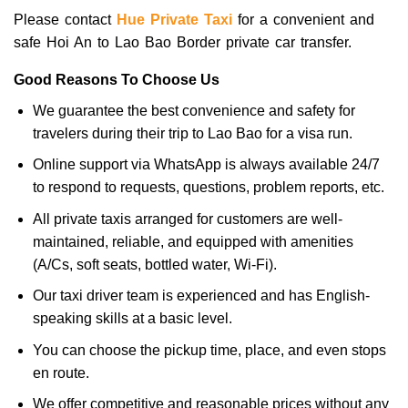
Please contact
Hue Private Taxi
for a convenient and
safe Hoi An to Lao Bao Border private car transfer.
Good Reasons To Choose Us
We guarantee the best convenience and safety for
travelers during their trip to Lao Bao for a visa run.
Online support via WhatsApp is always available 24/7
to respond to requests, questions, problem reports, etc.
All private taxis arranged for customers are well-
maintained, reliable, and equipped with amenities
(A/Cs, soft seats, bottled water, Wi-Fi).
Our taxi driver team is experienced and has English-
speaking skills at a basic level.
You can choose the pickup time, place, and even stops
en route.
We offer competitive and reasonable prices without any