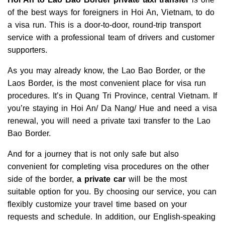
of the best ways for foreigners in Hoi An, Vietnam, to do
a visa run. This is a door-to-door, round-trip transport
service with a professional team of drivers and customer
supporters.
As you may already know, the Lao Bao Border, or the
Laos Border, is the most convenient place for visa run
procedures. It’s in Quang Tri Province, central Vietnam. If
you’re staying in Hoi An/ Da Nang/ Hue and need a visa
renewal, you will need a private taxi transfer to the Lao
Bao Border.
And for a journey that is not only safe but also
convenient for completing visa procedures on the other
side of the border,
a private car
will be the most
suitable option for you. By choosing our service, you can
flexibly customize your travel time based on your
requests and schedule. In addition, our English-speaking