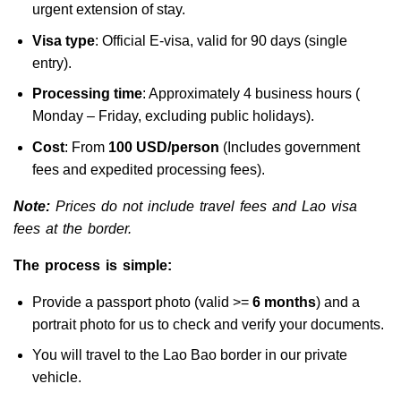
urgent extension of stay.
Visa type
: Official E-visa, valid for 90 days (single
entry).
Processing time
: Approximately 4 business hours (
Monday – Friday, excluding public holidays).
Cost
: From
100 USD/person
(Includes government
fees and expedited processing fees).
Note:
Prices do not include travel fees and Lao visa
fees at the border.
The process is simple:
Provide a passport photo (valid >=
6 months
) and a
portrait photo for us to check and verify your documents.
You will travel to the Lao Bao border in our private
vehicle.