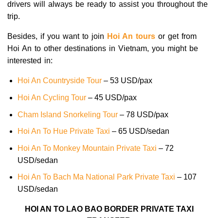
drivers will always be ready to assist you throughout the
trip.
Besides, if you want to join
Hoi An tours
or get from
Hoi An to other destinations in Vietnam, you might be
interested in:
Hoi An Countryside Tour
– 53 USD/pax
Hoi An Cycling Tour
– 45 USD/pax
Cham Island Snorkeling Tour
– 78 USD/pax
Hoi An To Hue Private Taxi
– 65 USD/sedan
Hoi An To Monkey Mountain Private Taxi
– 72
USD/sedan
Hoi An To Bach Ma National Park Private Taxi
– 107
USD/sedan
HOI AN TO LAO BAO BORDER PRIVATE TAXI