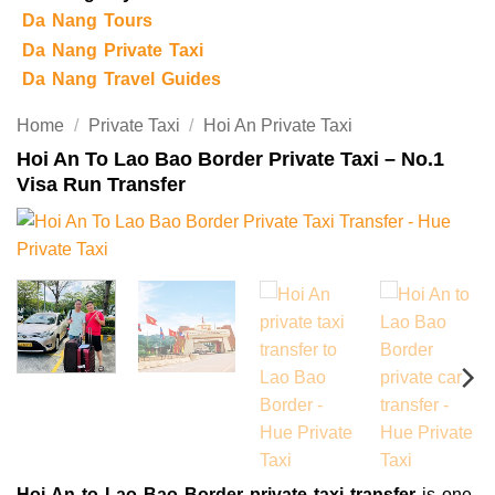
Da Nang Tours
Da Nang Private Taxi
Da Nang Travel Guides
Home
/
Private Taxi
/
Hoi An Private Taxi
Hoi An To Lao Bao Border Private Taxi – No.1
Visa Run Transfer
Hoi An to Lao Bao Border private taxi transfer
is one