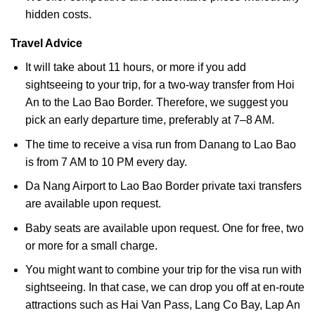
hidden costs.
Travel Advice
It will take about 11 hours, or more if you add
sightseeing to your trip, for a two-way transfer from Hoi
An to the Lao Bao Border. Therefore, we suggest you
pick an early departure time, preferably at 7–8 AM.
The time to receive a visa run from Danang to Lao Bao
is from 7 AM to 10 PM every day.
Da Nang Airport to Lao Bao Border private taxi transfers
are available upon request.
Baby seats are available upon request. One for free, two
or more for a small charge.
You might want to combine your trip for the visa run with
sightseeing. In that case, we can drop you off at en-route
attractions such as Hai Van Pass, Lang Co Bay, Lap An