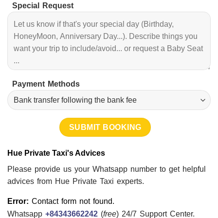
Special Request
Payment Methods
Hue Private Taxi's Advices
Please provide us your Whatsapp number to get helpful
advices from Hue Private Taxi experts.
Error:
Contact form not found.
Whatsapp
+84343662242
(
free
) 24/7 Support Center.