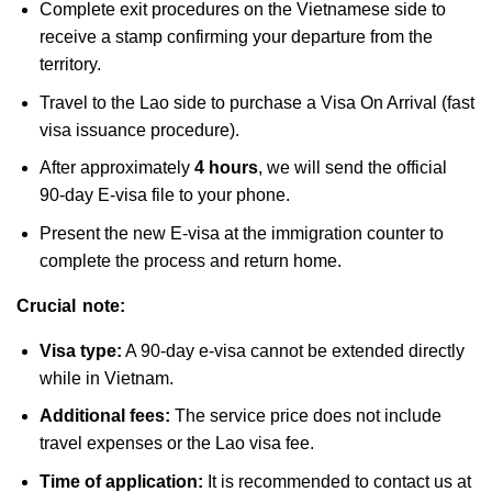
Complete exit procedures on the Vietnamese side to
receive a stamp confirming your departure from the
territory.
Travel to the Lao side to purchase a Visa On Arrival (fast
visa issuance procedure).
After approximately
4 hours
, we will send the official
90-day E-visa file to your phone.
Present the new E-visa at the immigration counter to
complete the process and return home.
Crucial note:
Visa type:
A 90-day e-visa cannot be extended directly
while in Vietnam.
Additional fees:
The service price does not include
travel expenses or the Lao visa fee.
Time of application:
It is recommended to contact us at