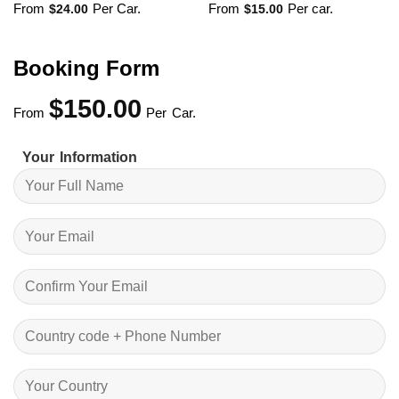
From
Per Car.
From
Per car.
$
24.00
$
15.00
Booking Form
$
150.00
From
Per Car.
Your Information