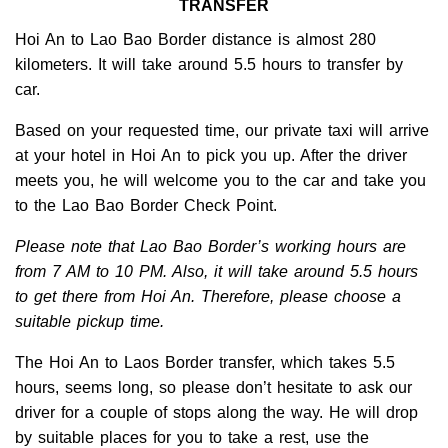
TRANSFER
Hoi An to Lao Bao Border distance is almost 280
kilometers. It will take around 5.5 hours to transfer by
car.
Based on your requested time, our private taxi will arrive
at your hotel in Hoi An to pick you up. After the driver
meets you, he will welcome you to the car and take you
to the Lao Bao Border Check Point.
Please note that Lao Bao Border’s working hours are
from 7 AM to 10 PM. Also, it will take around 5.5 hours
to get there from Hoi An. Therefore, please choose a
suitable pickup time.
The Hoi An to Laos Border transfer, which takes 5.5
hours, seems long, so please don’t hesitate to ask our
driver for a couple of stops along the way. He will drop
by suitable places for you to take a rest, use the