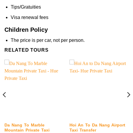
Tips/Gratuities
Visa renewal fees
Children Policy
The price is per car, not per person.
RELATED TOURS
Da Nang To Marble
Hoi An To Da Nang Airport
Mountain Private Taxi
Taxi Transfer