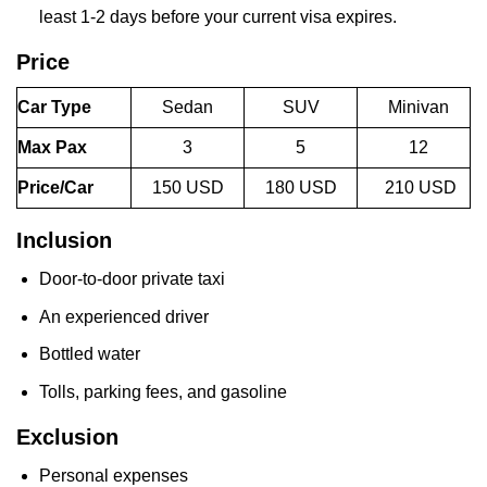
least 1-2 days before your current visa expires.
Price
Car Type
Sedan
SUV
Minivan
Max Pax
3
5
12
Price/Car
150 USD
180 USD
210 USD
Inclusion
Door-to-door private taxi
An experienced driver
Bottled water
Tolls, parking fees, and gasoline
Exclusion
Personal expenses