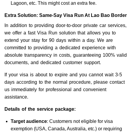
Lagoon, etc. This might cost an extra fee.
Extra Solution: Same-Say Visa Run At Lao Bao Border
In addition to providing door-to-door private car services,
we offer a fast Visa Run solution that allows you to
extend your stay for 90 days within a day. We are
committed to providing a dedicated experience with
absolute transparency in costs, guaranteeing 100% valid
documents, and dedicated customer support.
If your visa is about to expire and you cannot wait 3-5
days according to the normal procedure, please contact
us immediately for professional and convenient
assistance.
Details of the service package:
Target audience
: Customers not eligible for visa
exemption (USA, Canada, Australia, etc.) or requiring