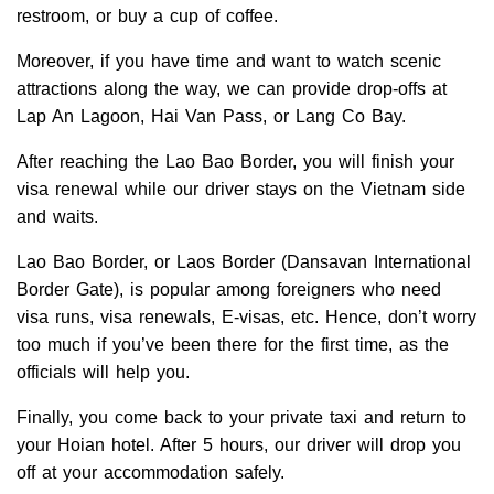
restroom, or buy a cup of coffee.
Moreover, if you have time and want to watch scenic
attractions along the way, we can provide drop-offs at
Lap An Lagoon, Hai Van Pass, or Lang Co Bay.
After reaching the Lao Bao Border, you will finish your
visa renewal while our driver stays on the Vietnam side
and waits.
Lao Bao Border, or Laos Border (Dansavan International
Border Gate), is popular among foreigners who need
visa runs, visa renewals, E-visas, etc. Hence, don’t worry
too much if you’ve been there for the first time, as the
officials will help you.
Finally, you come back to your private taxi and return to
your Hoian hotel. After 5 hours, our driver will drop you
off at your accommodation safely.