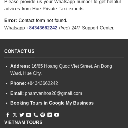
Please provide us your Whatsapp number to get helpful
advices from Hue Private Taxi experts.
Error:
Contact form not found.
Whatsapp
+84343662242
(
free
) 24/7 Support Center.
CONTACT US
Address:
16/65 Hoang Quoc Viet Street, An Dong
Ward, Hue City.
Phone:
+84343662242
Email:
phamvanhoa28@gmail.com
Booking Tours in Google My Business
VIETNAM TOURS