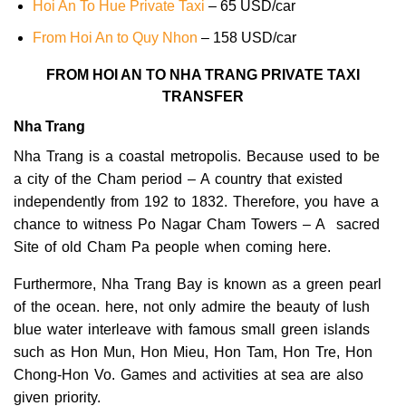
Hoi An To Hue Private Taxi
– 65 USD/car
From Hoi An to Quy Nhon
– 158 USD/car
FROM HOI AN TO NHA TRANG PRIVATE TAXI
TRANSFER
Nha Trang
Nha Trang is a coastal metropolis. Because used to be
a city of the Cham period – A country that existed
independently from 192 to 1832. Therefore, you have a
chance to witness Po Nagar Cham Towers – A sacred
Site of old Cham Pa people when coming here.
Furthermore, Nha Trang Bay is known as a green pearl
of the ocean. here, not only admire the beauty of lush
blue water interleave with famous small green islands
such as Hon Mun, Hon Mieu, Hon Tam, Hon Tre, Hon
Chong-Hon Vo. Games and activities at sea are also
given priority.