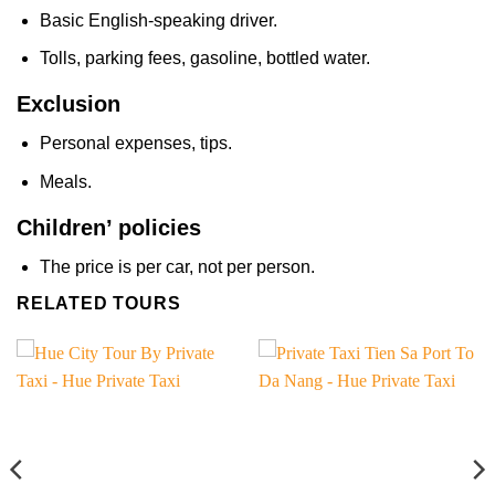
Basic English-speaking driver.
Tolls, parking fees, gasoline, bottled water.
Exclusion
Personal expenses, tips.
Meals.
Children’ policies
The price is per car, not per person.
RELATED TOURS