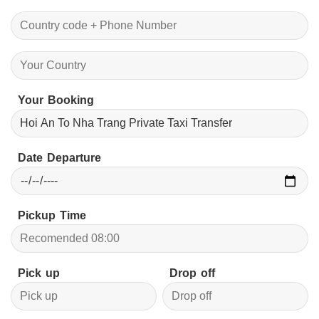
Your Booking
Date Departure
Pickup Time
Pick up
Drop off