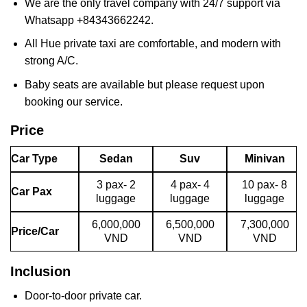
We are the only travel company with 24/7 support via
Whatsapp +84343662242.
All Hue private taxi are comfortable, and modern with
strong A/C.
Baby seats are available but please request upon
booking our service.
Price
Car Type
Sedan
Suv
Minivan
3 pax- 2
4 pax- 4
10 pax- 8
Car Pax
luggage
luggage
luggage
6,000,000
6,500,000
7,300,000
Price/Car
VND
VND
VND
Inclusion
Door-to-door private car.