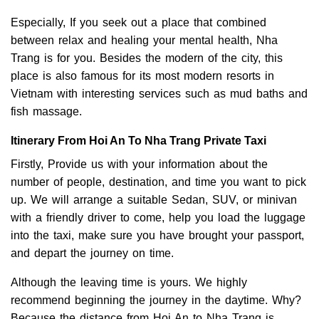
Especially, If you seek out a place that combined
between relax and healing your mental health, Nha
Trang is for you. Besides the modern of the city, this
place is also famous for its most modern resorts in
Vietnam with interesting services such as mud baths and
fish massage.
Itinerary From Hoi An To Nha Trang Private Taxi
Firstly, Provide us with your information about the
number of people, destination, and time you want to pick
up. We will arrange a suitable Sedan, SUV, or minivan
with a friendly driver to come, help you load the luggage
into the taxi, make sure you have brought your passport,
and depart the journey on time.
Although the leaving time is yours. We highly
recommend beginning the journey in the daytime. Why?
Because the distance from Hoi An to Nha Trang is