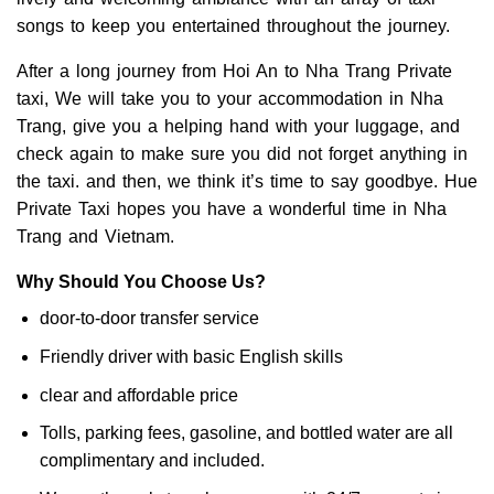
songs to keep you entertained throughout the journey.
After a long journey from Hoi An to Nha Trang Private
taxi, We will take you to your accommodation in Nha
Trang, give you a helping hand with your luggage, and
check again to make sure you did not forget anything in
the taxi. and then, we think it’s time to say goodbye. Hue
Private Taxi hopes you have a wonderful time in Nha
Trang and Vietnam.
Why Should You Choose Us?
door-to-door transfer service
Friendly driver with basic English skills
clear and affordable price
Tolls, parking fees, gasoline, and bottled water are all
complimentary and included.