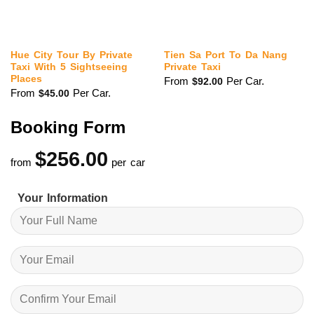
Hue City Tour By Private
Tien Sa Port To Da Nang
Taxi With 5 Sightseeing
Private Taxi
Places
From
Per Car.
$
92.00
From
Per Car.
$
45.00
Booking Form
$
256.00
from
per car
Your Information