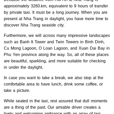
approximately 3260.km, equivalent to 9 hours of transfer
by private taxi. It must be a long journey.
When you are
present at Nha Trang in daylight, you have more time to
discover Nha Trang seaside city.
Furthermore, we will across many impressive landscapes
such as Banh It Tower and Twin Towers in Binh Dinh,
Cu Mong Lagoon, O Loan Lagoon, and Xuan Dai Bay in
Phu Yen province along the way. So, all of these places
are beautiful, sparkling, and more suitable for checking
in under the daylight.
In case you want to take a break, we also stop at the
comfortable area to have lunch, drink some coffee, or
take a picture.
While seated in the taxi, rest assured that dull moments
are a thing of the past. Our amiable driver creates a
lively and welcoming ambiance with an array of taxi