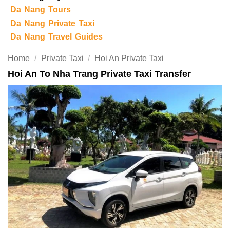
Da Nang Tours
Da Nang Private Taxi
Da Nang Travel Guides
Home
/
Private Taxi
/
Hoi An Private Taxi
Hoi An To Nha Trang Private Taxi Transfer