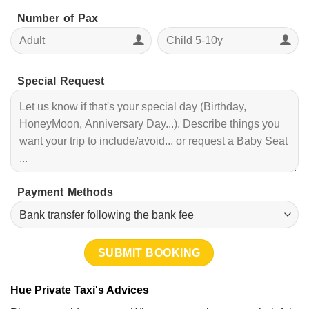
Number of Pax
Special Request
Payment Methods
Hue Private Taxi's Advices