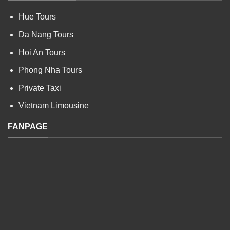
Hue Tours
Da Nang Tours
Hoi An Tours
Phong Nha Tours
Private Taxi
Vietnam Limousine
FANPAGE