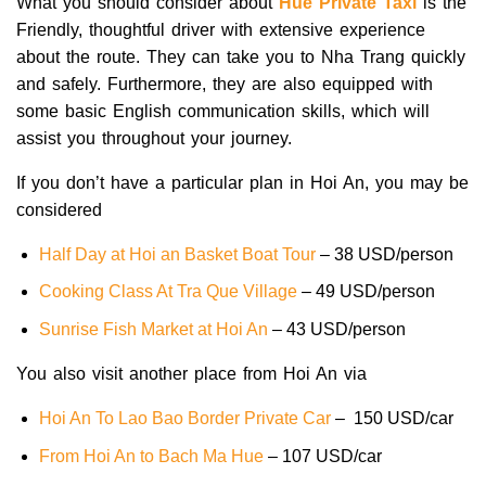
What you should consider about
Hue Private Taxi
is the
Friendly, thoughtful driver with extensive experience
about the route. They can take you to Nha Trang quickly
and safely. Furthermore, they are also equipped with
some basic English communication skills, which will
assist you throughout your journey.
If you don’t have a particular plan in Hoi An, you may be
considered
Half Day at Hoi an Basket Boat Tour
– 38 USD/person
Cooking Class At Tra Que Village
– 49 USD/person
Sunrise Fish Market at Hoi An
– 43 USD/person
You also visit another place from Hoi An via
Hoi An To Lao Bao Border Private Car
– 150 USD/car
From Hoi An to Bach Ma Hue
– 107 USD/car