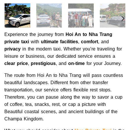
Experience the journey from
Hoi An to Nha Trang
private taxi
with
ultimate facilities
,
comfort
, and
privacy
in the modern taxi
. Whether you’re traveling for
leisure or business, our dedicated service ensures a
clear price
,
prestigious
, and
on-time
for your Journey.
The route from Hoi An to Nha Trang will pass countless
beautiful landscapes. Different from other transfer
transportation, our service offers flexible rest stops.
Therefore, you can pause along the way to savor a cup
of coffee, tea, snacks, rest, or cap a picture with
Beautiful coastal scenes, and ancient buildings of the
Champa Kingdom.