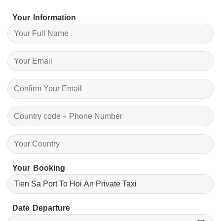
Your Information
Your Booking
Date Departure