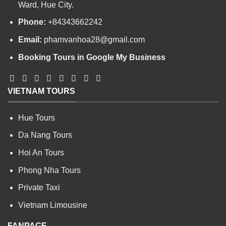
Ward, Hue City.
Phone:
+84343662242
Email:
phamvanhoa28@gmail.com
Booking Tours in Google My Business
VIETNAM TOURS
Hue Tours
Da Nang Tours
Hoi An Tours
Phong Nha Tours
Private Taxi
Vietnam Limousine
FANPAGE