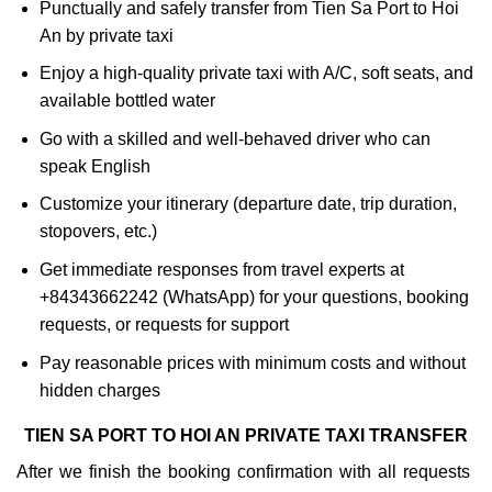
Punctually and safely transfer from Tien Sa Port to Hoi
An by private taxi
Enjoy a high-quality private taxi with A/C, soft seats, and
available bottled water
Go with a skilled and well-behaved driver who can
speak English
Customize your itinerary (departure date, trip duration,
stopovers, etc.)
Get immediate responses from travel experts at
+84343662242 (WhatsApp) for your questions, booking
requests, or requests for support
Pay reasonable prices with minimum costs and without
hidden charges
TIEN SA PORT TO HOI AN PRIVATE TAXI TRANSFER
After we finish the booking confirmation with all requests