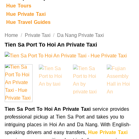
Hue Tours
Hue Private Taxi
Hue Travel Guides
Home
/
Private Taxi
/
Da Nang Private Taxi
Tien Sa Port To Hoi An Private Taxi
Tien Sa Port To Hoi An Private Taxi
service provides
professional pickup at Tien Sa Port and takes you to
intriguing places in Hoi An and Da Nang. With English-
speaking drivers and easy transfers,
Hue Private Taxi