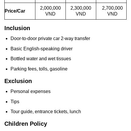
2,000,000
2,300,000
2,700,000
Price/Car
VND
VND
VND
Inclusion
Door-to-door private car 2-way transfer
Basic English-speaking driver
Bottled water and wet tissues
Parking fees, tolls, gasoline
Exclusion
Personal expenses
Tips
Tour guide, entrance tickets, lunch
Children Policy