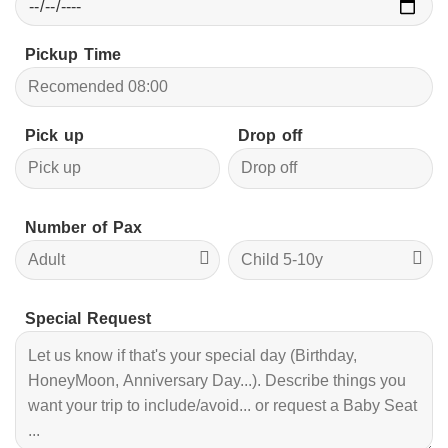
Pickup Time
Pick up
Drop off
Number of Pax
Special Request