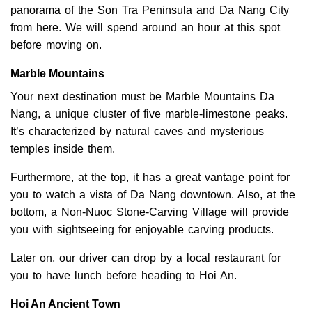
panorama of the Son Tra Peninsula and Da Nang City
from here. We will spend around an hour at this spot
before moving on.
Marble Mountains
Your next destination must be Marble Mountains Da
Nang, a unique cluster of five marble-limestone peaks.
It’s characterized by natural caves and mysterious
temples inside them.
Furthermore, at the top, it has a great vantage point for
you to watch a vista of Da Nang downtown. Also, at the
bottom, a Non-Nuoc Stone-Carving Village will provide
you with sightseeing for enjoyable carving products.
Later on, our driver can drop by a local restaurant for
you to have lunch before heading to Hoi An.
Hoi An Ancient Town