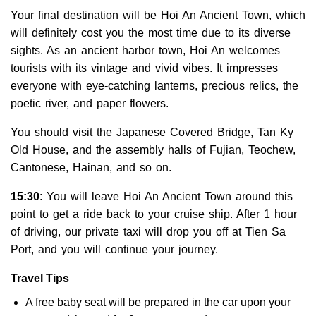
Your final destination will be Hoi An Ancient Town, which
will definitely cost you the most time due to its diverse
sights. As an ancient harbor town, Hoi An welcomes
tourists with its vintage and vivid vibes. It impresses
everyone with eye-catching lanterns, precious relics, the
poetic river, and paper flowers.
You should visit the Japanese Covered Bridge, Tan Ky
Old House, and the assembly halls of Fujian, Teochew,
Cantonese, Hainan, and so on.
15:30
: You will leave Hoi An Ancient Town around this
point to get a ride back to your cruise ship. After 1 hour
of driving, our private taxi will drop you off at Tien Sa
Port, and you will continue your journey.
Travel Tips
A free baby seat will be prepared in the car upon your