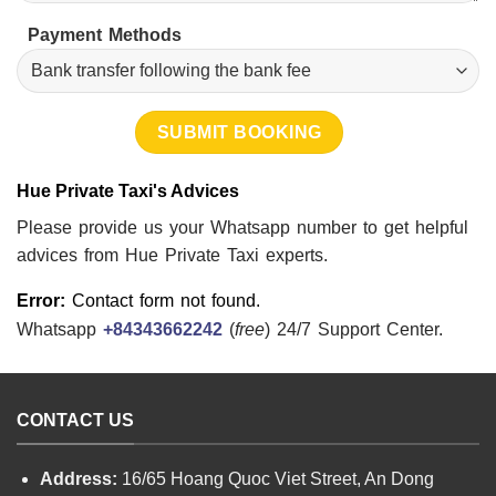
Payment Methods
Hue Private Taxi's Advices
Please provide us your Whatsapp number to get helpful
advices from Hue Private Taxi experts.
Error:
Contact form not found.
Whatsapp
+84343662242
(
free
) 24/7 Support Center.
CONTACT US
Address:
16/65 Hoang Quoc Viet Street, An Dong