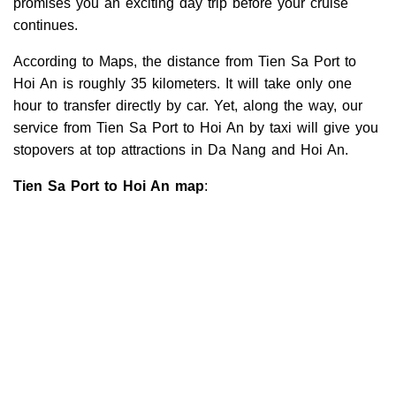
promises you an exciting day trip before your cruise
continues.
According to Maps, the distance from Tien Sa Port to
Hoi An is roughly 35 kilometers. It will take only one
hour to transfer directly by car. Yet, along the way, our
service from Tien Sa Port to Hoi An by taxi will give you
stopovers at top attractions in Da Nang and Hoi An.
Tien Sa Port to Hoi An map
: