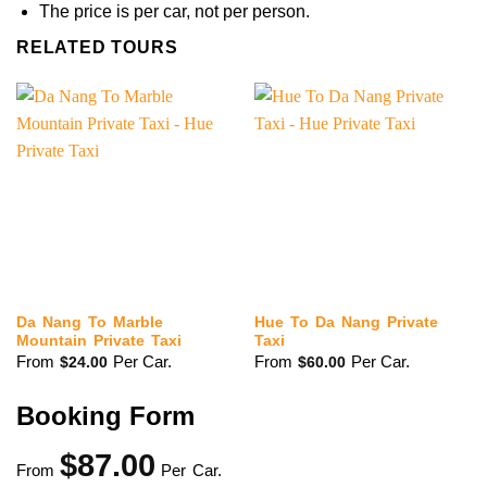
The price is per car, not per person.
RELATED TOURS
Da Nang To Marble
Hue To Da Nang Private
Mountain Private Taxi
Taxi
From
Per Car.
From
Per Car.
$
24.00
$
60.00
Booking Form
$
87.00
From
Per Car.