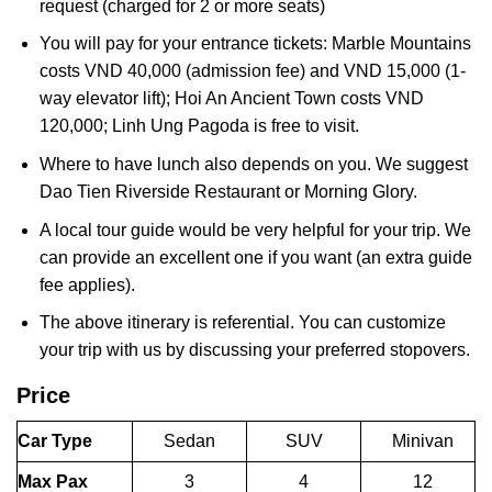
request (charged for 2 or more seats)
You will pay for your entrance tickets: Marble Mountains
costs VND 40,000 (admission fee) and VND 15,000 (1-
way elevator lift); Hoi An Ancient Town costs VND
120,000; Linh Ung Pagoda is free to visit.
Where to have lunch also depends on you. We suggest
Dao Tien Riverside Restaurant or Morning Glory.
A local tour guide would be very helpful for your trip. We
can provide an excellent one if you want (an extra guide
fee applies).
The above itinerary is referential. You can customize
your trip with us by discussing your preferred stopovers.
Price
Car Type
Sedan
SUV
Minivan
Max Pax
3
4
12