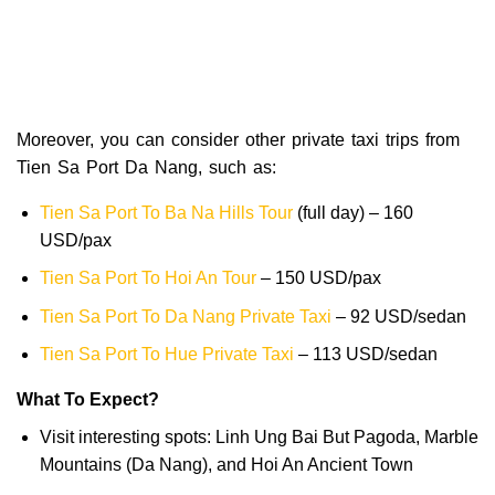
Moreover, you can consider other private taxi trips from
Tien Sa Port Da Nang, such as:
Tien Sa Port To Ba Na Hills Tour
(full day) – 160
USD/pax
Tien Sa Port To Hoi An Tour
– 150 USD/pax
Tien Sa Port To Da Nang Private Taxi
– 92 USD/sedan
Tien Sa Port To Hue Private Taxi
– 113 USD/sedan
What To Expect?
Visit interesting spots: Linh Ung Bai But Pagoda, Marble
Mountains (Da Nang), and Hoi An Ancient Town