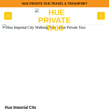
Skip
HUE PRIVATE TAXI TRAVEL & TRANSPORT
to
content
Hue Imperial City