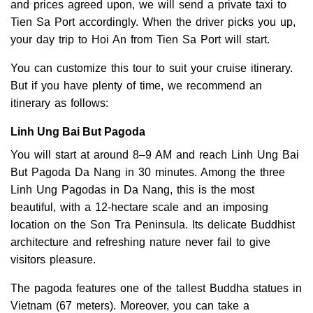
and prices agreed upon, we will send a private taxi to
Tien Sa Port accordingly. When the driver picks you up,
your day trip to Hoi An from Tien Sa Port will start.
You can customize this tour to suit your cruise itinerary.
But if you have plenty of time, we recommend an
itinerary as follows:
Linh Ung Bai But Pagoda
You will start at around 8–9 AM and reach Linh Ung Bai
But Pagoda Da Nang in 30 minutes. Among the three
Linh Ung Pagodas in Da Nang, this is the most
beautiful, with a 12-hectare scale and an imposing
location on the Son Tra Peninsula. Its delicate Buddhist
architecture and refreshing nature never fail to give
visitors pleasure.
The pagoda features one of the tallest Buddha statues in
Vietnam (67 meters). Moreover, you can take a